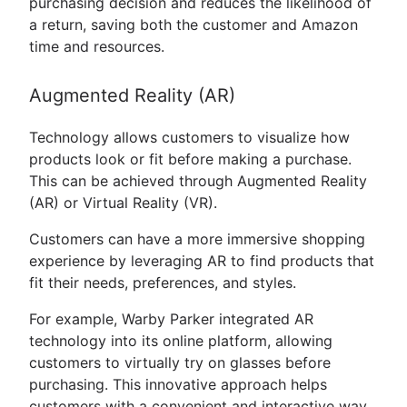
purchasing decision and reduces the likelihood of
a return, saving both the customer and Amazon
time and resources.
Augmented Reality (AR)
Technology allows customers to visualize how
products look or fit before making a purchase.
This can be achieved through Augmented Reality
(AR) or Virtual Reality (VR).
Customers can have a more immersive shopping
experience by leveraging AR to find products that
fit their needs, preferences, and styles.
For example, Warby Parker integrated AR
technology into its online platform, allowing
customers to virtually try on glasses before
purchasing. This innovative approach helps
customers with a convenient and interactive way