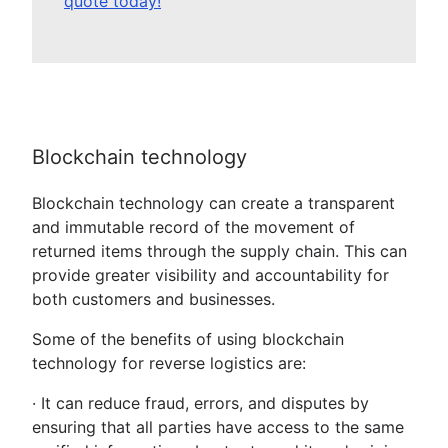
quote today!
Blockchain technology
Blockchain technology can create a transparent
and immutable record of the movement of
returned items through the supply chain. This can
provide greater visibility and accountability for
both customers and businesses.
Some of the benefits of using blockchain
technology for reverse logistics are:
· It can reduce fraud, errors, and disputes by
ensuring that all parties have access to the same