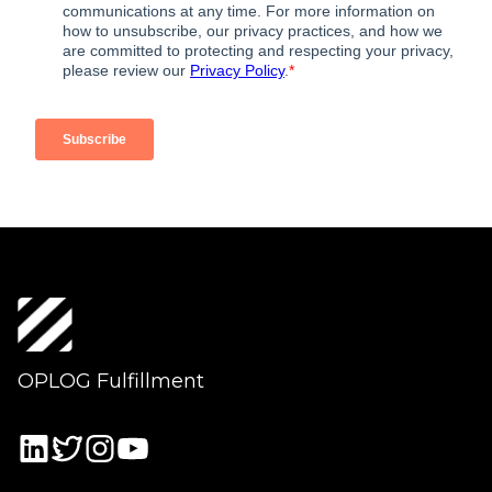
OPLOG Fulfillment