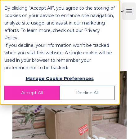
By clicking “Accept All”, you agree to the storing of
OPLOG
Boo
cookies on your device to enhance site navigation,
analyze site usage, and assist in our marketing
efforts. To learn more, check out our
Privacy
Policy
.
Using Technology to Simplify
If you decline, your information won’t be tracked
Reverse Logistics for Enhanced
when you visit this website. A single cookie will be
used in your browser to remember your
Customer Satisfaction
preference not to be tracked.
Manage Cookie Preferences
Accept All
Decline All