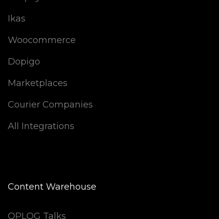
Ikas
Woocommerce
Dopigo
Marketplaces
Courier Companies
All Integrations
Content Warehouse
OPLOG Talks