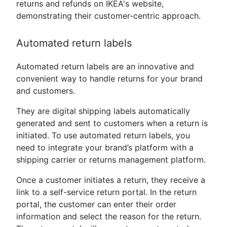
returns and refunds on IKEA's website,
demonstrating their customer-centric approach.
Automated return labels
Automated return labels are an innovative and
convenient way to handle returns for your brand
and customers.
They are digital shipping labels automatically
generated and sent to customers when a return is
initiated. To use automated return labels, you
need to integrate your brand’s platform with a
shipping carrier or returns management platform.
Once a customer initiates a return, they receive a
link to a self-service return portal. In the return
portal, the customer can enter their order
information and select the reason for the return.