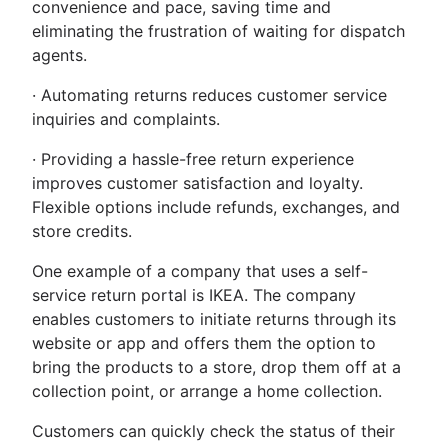
convenience and pace, saving time and
eliminating the frustration of waiting for dispatch
agents.
· Automating returns reduces customer service
inquiries and complaints.
· Providing a hassle-free return experience
improves customer satisfaction and loyalty.
Flexible options include refunds, exchanges, and
store credits.
One example of a company that uses a self-
service return portal is IKEA. The company
enables customers to initiate returns through its
website or app and offers them the option to
bring the products to a store, drop them off at a
collection point, or arrange a home collection.
Customers can quickly check the status of their