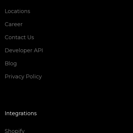
Locations
Career
Contact Us
Developer API
Blog
Privacy Policy
Integrations
Shopify