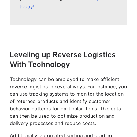
today!
Leveling up Reverse Logistics
With Technology
Technology can be employed to make efficient
reverse logistics in several ways. For instance, you
can use tracking systems to monitor the location
of returned products and identify customer
behavior patterns for particular items. This data
can then be used to optimize production and
delivery processes and reduce costs.
Additionally, automated sorting and grading