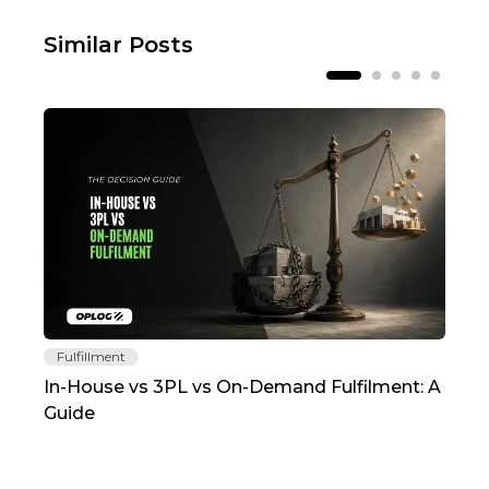
Similar Posts
Fulfillment
Fu
In-House vs 3PL vs On-Demand Fulfilment: A
The
Guide
TC