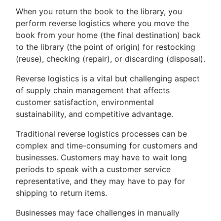
When you return the book to the library, you
perform reverse logistics where you move the
book from your home (the final destination) back
to the library (the point of origin) for restocking
(reuse), checking (repair), or discarding (disposal).
Reverse logistics is a vital but challenging aspect
of supply chain management that affects
customer satisfaction, environmental
sustainability, and competitive advantage.
Traditional reverse logistics processes can be
complex and time-consuming for customers and
businesses. Customers may have to wait long
periods to speak with a customer service
representative, and they may have to pay for
shipping to return items.
Businesses may face challenges in manually