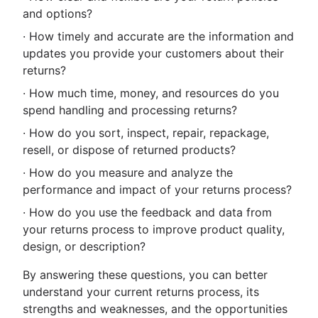
and options?
· How timely and accurate are the information and
updates you provide your customers about their
returns?
· How much time, money, and resources do you
spend handling and processing returns?
· How do you sort, inspect, repair, repackage,
resell, or dispose of returned products?
· How do you measure and analyze the
performance and impact of your returns process?
· How do you use the feedback and data from
your returns process to improve product quality,
design, or description?
By answering these questions, you can better
understand your current returns process, its
strengths and weaknesses, and the opportunities