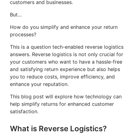
customers and businesses.
But…
How do you simplify and enhance your return
processes?
This is a question tech-enabled reverse logistics
answers. Reverse logistics is not only crucial for
your customers who want to have a hassle-free
and satisfying return experience but also helps
you to reduce costs, improve efficiency, and
enhance your reputation.
This blog post will explore how technology can
help simplify returns for enhanced customer
satisfaction.
What is Reverse Logistics?