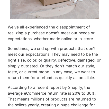
We've all experienced the disappointment of
realizing a purchase doesn't meet our needs or
expectations, whether made online or in-store.
Sometimes, we end up with products that don't
meet our expectations. They may need to be the
right size, color, or quality, defective, damaged, or
simply outdated. Or they don't match our style,
taste, or current mood. In any case, we want to
return them for a refund as quickly as possible.
According to a recent report by Shopify, the
average eCommerce return rate is 20% to 30%.
That means millions of products are returned to
the sellers yearly, creating a huge challenge for