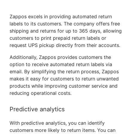
Zappos excels in providing automated return
labels to its customers. The company offers free
shipping and returns for up to 365 days, allowing
customers to print prepaid return labels or
request UPS pickup directly from their accounts.
Additionally, Zappos provides customers the
option to receive automated return labels via
email. By simplifying the return process, Zappos
makes it easy for customers to return unwanted
products while improving customer service and
reducing operational costs.
Predictive analytics
With predictive analytics, you can identify
customers more likely to return items. You can