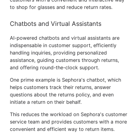
to shop for glasses and reduce return rates.
Chatbots and Virtual Assistants
AI-powered chatbots and virtual assistants are
indispensable in customer support, efficiently
handling inquiries, providing personalized
assistance, guiding customers through returns,
and offering round-the-clock support.
One prime example is Sephora's chatbot, which
helps customers track their returns, answer
questions about the returns policy, and even
initiate a return on their behalf.
This reduces the workload on Sephora's customer
service team and provides customers with a more
convenient and efficient way to return items.