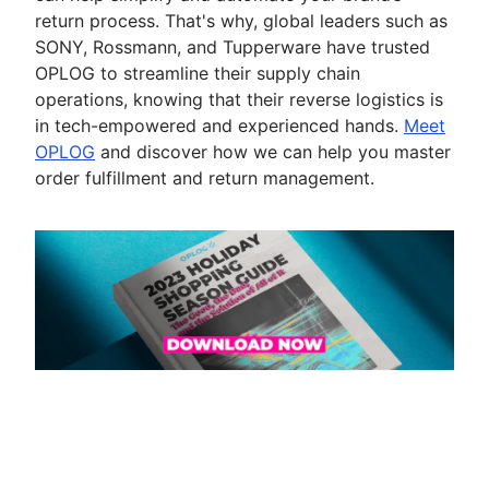
return process. That's why, global leaders such as
SONY, Rossmann, and Tupperware have trusted
OPLOG to streamline their supply chain
operations, knowing that their reverse logistics is
in tech-empowered and experienced hands.
Meet
OPLOG
and discover how we can help you master
order fulfillment and return management.