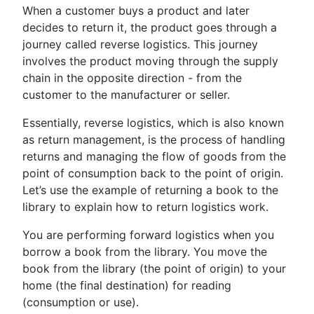
When a customer buys a product and later
decides to return it, the product goes through a
journey called reverse logistics. This journey
involves the product moving through the supply
chain in the opposite direction - from the
customer to the manufacturer or seller.
Essentially, reverse logistics, which is also known
as return management, is the process of handling
returns and managing the flow of goods from the
point of consumption back to the point of origin.
Let’s use the example of returning a book to the
library to explain how to return logistics work.
You are performing forward logistics when you
borrow a book from the library. You move the
book from the library (the point of origin) to your
home (the final destination) for reading
(consumption or use).