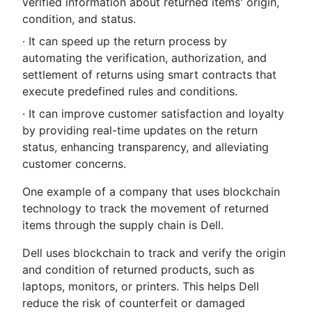
verified information about returned items' origin,
condition, and status.
· It can speed up the return process by
automating the verification, authorization, and
settlement of returns using smart contracts that
execute predefined rules and conditions.
· It can improve customer satisfaction and loyalty
by providing real-time updates on the return
status, enhancing transparency, and alleviating
customer concerns.
One example of a company that uses blockchain
technology to track the movement of returned
items through the supply chain is Dell.
Dell uses blockchain to track and verify the origin
and condition of returned products, such as
laptops, monitors, or printers. This helps Dell
reduce the risk of counterfeit or damaged