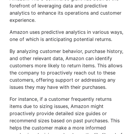
forefront of leveraging data and predictive
analytics to enhance its operations and customer
experience.
Amazon uses predictive analytics in various ways,
one of which is anticipating potential returns.
By analyzing customer behavior, purchase history,
and other relevant data, Amazon can identify
customers more likely to return items. This allows
the company to proactively reach out to these
customers, offering support or addressing any
issues they may have with their purchases.
For instance, if a customer frequently returns
items due to sizing issues, Amazon might
proactively provide detailed size guides or
recommend sizes based on past purchases. This
helps the customer make a more informed