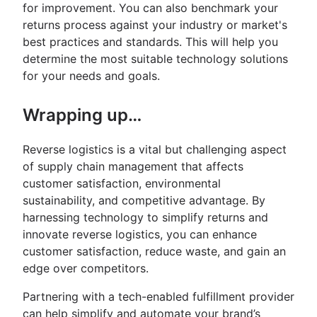
for improvement. You can also benchmark your
returns process against your industry or market's
best practices and standards. This will help you
determine the most suitable technology solutions
for your needs and goals.
Wrapping up…
Reverse logistics is a vital but challenging aspect
of supply chain management that affects
customer satisfaction, environmental
sustainability, and competitive advantage. By
harnessing technology to simplify returns and
innovate reverse logistics, you can enhance
customer satisfaction, reduce waste, and gain an
edge over competitors.
Partnering with a tech-enabled fulfillment provider
can help simplify and automate your brand’s