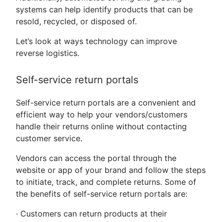
systems can help identify products that can be
resold, recycled, or disposed of.
Let’s look at ways technology can improve
reverse logistics.
Self-service return portals
Self-service return portals are a convenient and
efficient way to help your vendors/customers
handle their returns online without contacting
customer service.
Vendors can access the portal through the
website or app of your brand and follow the steps
to initiate, track, and complete returns. Some of
the benefits of self-service return portals are:
· Customers can return products at their