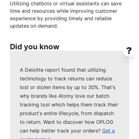
Utilizing chatbots or virtual assistants can save
time and resources while improving customer
experience by providing timely and reliable
updates on demand.
Did you know
?
A Deloitte report found that utilizing
technology to track returns can reduce
lost or stolen items by up to 30%. That's
why brands like Atomy love our batch
tracking tool which helps them track their
product's entire lifecycle, from dispatch
to return. Want to discover how OPLOG
can help better track your orders?
Get a