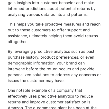
gain insights into customer behavior and make
informed predictions about potential returns by
analyzing various data points and patterns.
This helps you take proactive measures and reach
out to these customers to offer support and
assistance, ultimately helping them avoid returns
altogether.
By leveraging predictive analytics such as past
purchase history, product preferences, or even
demographic information, your brand can
intervene before the return occurs and provide
personalized solutions to address any concerns or
issues the customer may have.
One notable example of a company that
effectively uses predictive analytics to reduce
returns and improve customer satisfaction is
Amazon. The e-commerce giant has been at the