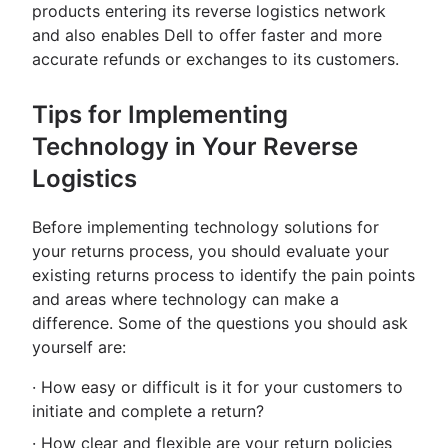
products entering its reverse logistics network
and also enables Dell to offer faster and more
accurate refunds or exchanges to its customers.
Tips for Implementing
Technology in Your Reverse
Logistics
Before implementing technology solutions for
your returns process, you should evaluate your
existing returns process to identify the pain points
and areas where technology can make a
difference. Some of the questions you should ask
yourself are:
· How easy or difficult is it for your customers to
initiate and complete a return?
· How clear and flexible are your return policies