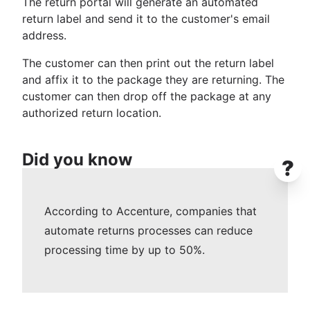
The return portal will generate an automated
return label and send it to the customer's email
address.
The customer can then print out the return label
and affix it to the package they are returning. The
customer can then drop off the package at any
authorized return location.
Did you know
?
According to Accenture, companies that
automate returns processes can reduce
processing time by up to 50%.