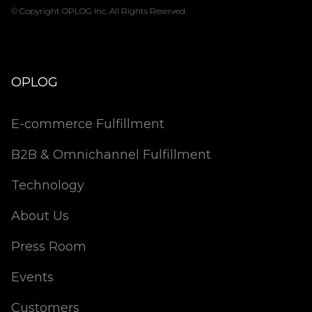
© Copyright OPLOG Inc. All Rights Reserved.
OPLOG
E-commerce Fulfillment
B2B & Omnichannel Fulfillment
Technology
About Us
Press Room
Events
Customers