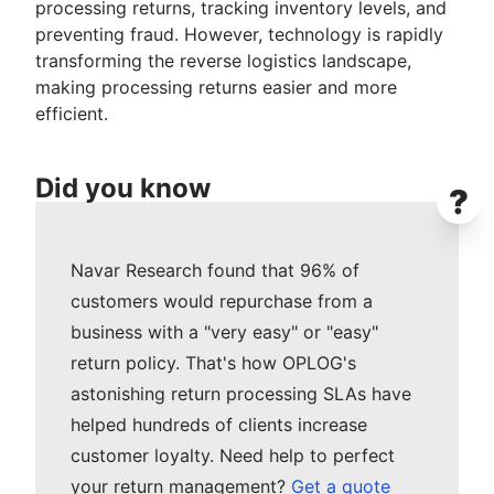
processing returns, tracking inventory levels, and
preventing fraud. However, technology is rapidly
transforming the reverse logistics landscape,
making processing returns easier and more
efficient.
Did you know
?
Navar Research found that 96% of
customers would repurchase from a
business with a "very easy" or "easy"
return policy. That's how OPLOG's
astonishing return processing SLAs have
helped hundreds of clients increase
customer loyalty. Need help to perfect
your return management?
Get a quote