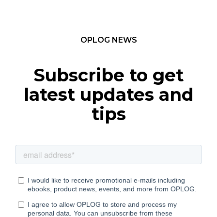
OPLOG NEWS
Subscribe to get
latest updates and
tips