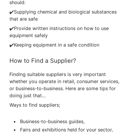
should:
✔️Supplying chemical and biological substances
that are safe
✔️Provide written instructions on how to use
equipment safely
✔️Keeping equipment in a safe condition
How to Find a Supplier?
Finding suitable suppliers is very important
whether you operate in retail, consumer services,
or business-to-business. Here are some tips for
doing just that…
Ways to find suppliers;
Business-to-business guides,
Fairs and exhibitions held for your sector,