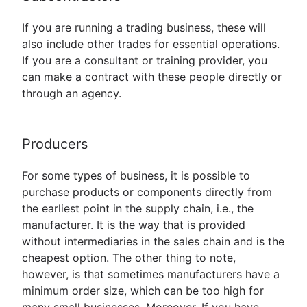
If you are running a trading business, these will
also include other trades for essential operations.
If you are a consultant or training provider, you
can make a contract with these people directly or
through an agency.
Producers
For some types of business, it is possible to
purchase products or components directly from
the earliest point in the supply chain, i.e., the
manufacturer. It is the way that is provided
without intermediaries in the sales chain and is the
cheapest option. The other thing to note,
however, is that sometimes manufacturers have a
minimum order size, which can be too high for