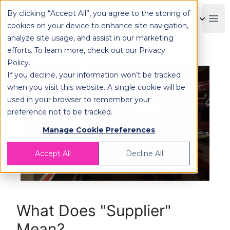
By clicking “Accept All”, you agree to the storing of
OPLOG
Boo
cookies on your device to enhance site navigation,
analyze site usage, and assist in our marketing
efforts. To learn more, check out our
Privacy
Policy
.
If you decline, your information won’t be tracked
when you visit this website. A single cookie will be
used in your browser to remember your
preference not to be tracked.
Manage Cookie Preferences
Accept All
Decline All
What Does "Supplier"
Mean?