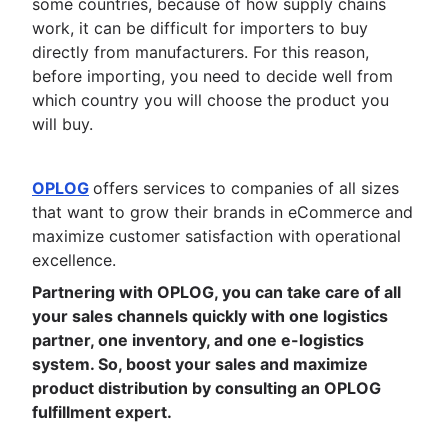
some countries, because of how supply chains
work, it can be difficult for importers to buy
directly from manufacturers. For this reason,
before importing, you need to decide well from
which country you will choose the product you
will buy.
OPLOG
offers services to companies of all sizes
that want to grow their brands in eCommerce and
maximize customer satisfaction with operational
excellence.
Partnering with OPLOG, you can take care of all
your sales channels quickly with one logistics
partner, one inventory, and one e-logistics
system. So, boost your sales and maximize
product distribution by consulting an OPLOG
fulfillment expert.