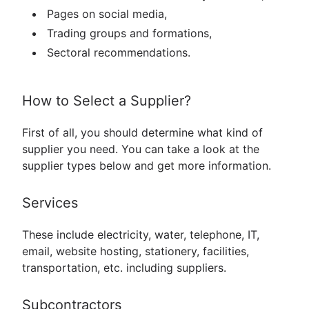
Pages on social media,
Trading groups and formations,
Sectoral recommendations.
How to Select a Supplier?
First of all, you should determine what kind of
supplier you need. You can take a look at the
supplier types below and get more information.
Services
These include electricity, water, telephone, IT,
email, website hosting, stationery, facilities,
transportation, etc. including suppliers.
Subcontractors