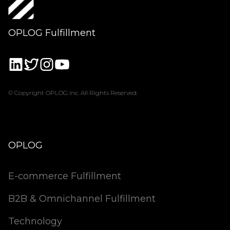
OPLOG Fulfillment
© Copyright OPLOG Inc. All Rights Reserved.
OPLOG
E-commerce Fulfillment
B2B & Omnichannel Fulfillment
Technology