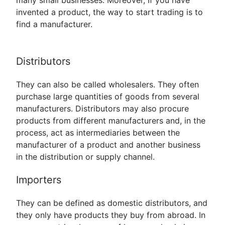
many small businesses. Moreover, If you have
invented a product, the way to start trading is to
find a manufacturer.
Distributors
They can also be called wholesalers. They often
purchase large quantities of goods from several
manufacturers. Distributors may also procure
products from different manufacturers and, in the
process, act as intermediaries between the
manufacturer of a product and another business
in the distribution or supply channel.
Importers
They can be defined as domestic distributors, and
they only have products they buy from abroad. In