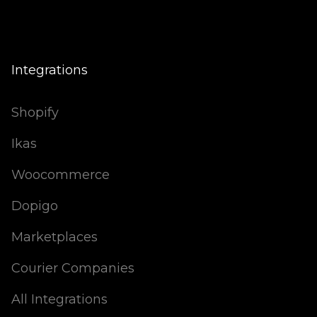
Integrations
Shopify
Ikas
Woocommerce
Dopigo
Marketplaces
Courier Companies
All Integrations