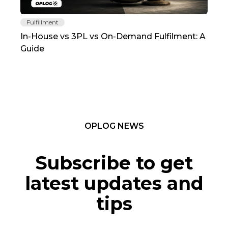
Fulfillment
Fu
In-House vs 3PL vs On-Demand Fulfilment: A
The
Guide
TC
OPLOG NEWS
Subscribe to get
latest updates and
tips