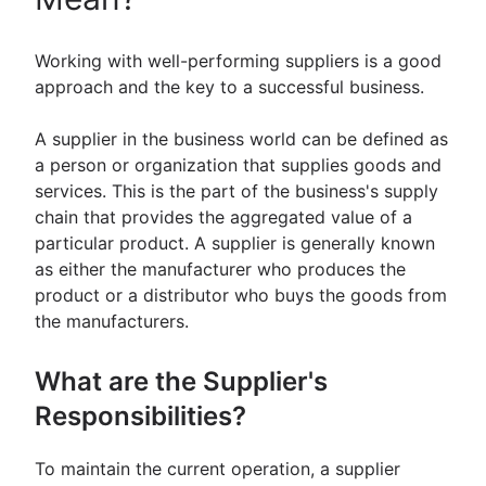
Working with well-performing suppliers is a good
approach and the key to a successful business.
A supplier in the business world can be defined as
a person or organization that supplies goods and
services. This is the part of the business's supply
chain that provides the aggregated value of a
particular product. A supplier is generally known
as either the manufacturer who produces the
product or a distributor who buys the goods from
the manufacturers.
What are the Supplier's
Responsibilities?
To maintain the current operation, a supplier