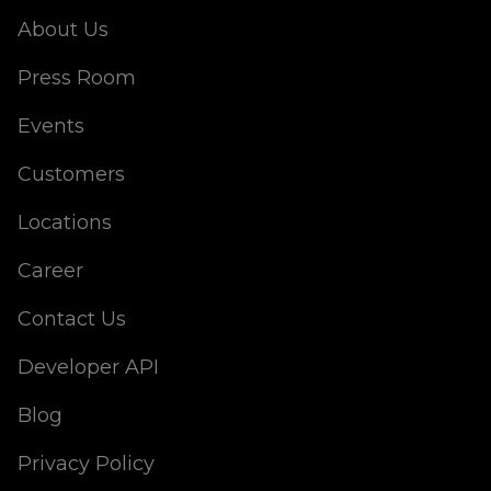
About Us
Press Room
Events
Customers
Locations
Career
Contact Us
Developer API
Blog
Privacy Policy