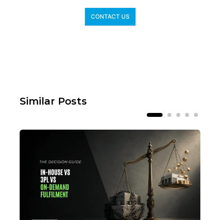
CONTACT US
Similar Posts