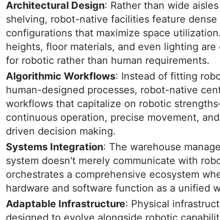
Architectural Design
: Rather than wide aisles
shelving, robot-native facilities feature dense
configurations that maximize space utilization
heights, floor materials, and even lighting are
for robotic rather than human requirements.
Algorithmic Workflows
: Instead of fitting rob
human-designed processes, robot-native cent
workflows that capitalize on robotic strength
continuous operation, precise movement, and
driven decision making.
Systems Integration
: The warehouse manag
system doesn't merely communicate with robot
orchestrates a comprehensive ecosystem wh
hardware and software function as a unified 
Adaptable Infrastructure
: Physical infrastruct
designed to evolve alongside robotic capabilit