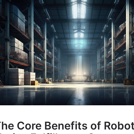
he Core Benefits of Robo