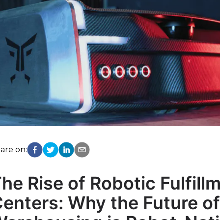
are on:
he Rise of Robotic Fulfill
enters: Why the Future of