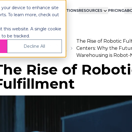
n your device to enhance site
LMENT
TECHNOLOGY
INTEGRATIONS
RESOURCES
PRICING
ABO
orts. To learn more, check out
t this website. A single cookie
 to be tracked.
The Rise of Robotic Ful
Logistics
Decline All
ome
Blog
Centers: Why the Futur
Technology
Warehousing is Robot-
The Rise of Roboti
Fulfillment