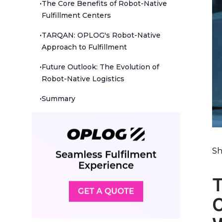
•
The Core Benefits of Robot-Native
Fulfillment Centers
•
TARQAN: OPLOG's Robot-Native
Approach to Fulfillment
•
Future Outlook: The Evolution of
Robot-Native Logistics
•
Summary
Sh
T
C