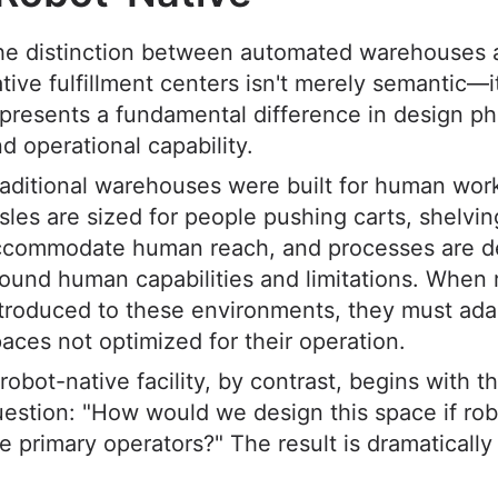
he distinction between automated warehouses 
tive fulfillment centers isn't merely semantic—i
presents a fundamental difference in design ph
d operational capability.
aditional warehouses were built for human wor
sles are sized for people pushing carts, shelvin
ccommodate human reach, and processes are d
ound human capabilities and limitations. When 
troduced to these environments, they must ada
aces not optimized for their operation.
robot-native facility, by contrast, begins with t
estion: "How would we design this space if ro
e primary operators?" The result is dramatically 