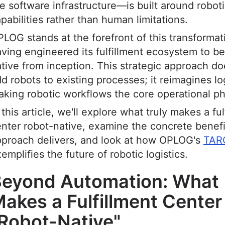
e software infrastructure—is built around robot
pabilities rather than human limitations.
LOG stands at the forefront of this transformat
ving engineered its fulfillment ecosystem to be
tive from inception. This strategic approach doe
d robots to existing processes; it reimagines lo
king robotic workflows the core operational ph
 this article, we'll explore what truly makes a ful
nter robot-native, examine the concrete benefi
pproach delivers, and look at how OPLOG's
TAR
emplifies the future of robotic logistics.
eyond Automation: What
akes a Fulfillment Center
Robot-Native"