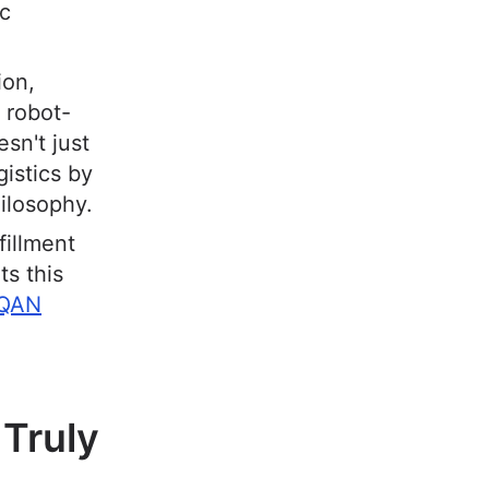
ic
ion,
 robot-
sn't just
gistics by
ilosophy.
fillment
ts this
QAN
 Truly