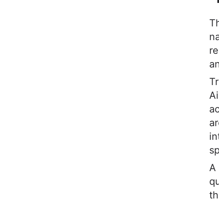
T
na
re
an
Tr
Ai
a
ar
in
sp
A 
qu
th