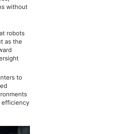
ns without
hat robots
t as the
oward
ersight
nters to
ted
vironments
r efficiency