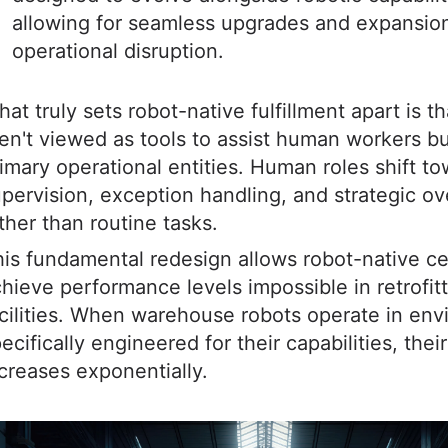
allowing for seamless upgrades and expansio
operational disruption.
at truly sets robot-native fulfillment apart is t
en't viewed as tools to assist human workers bu
imary operational entities. Human roles shift t
pervision, exception handling, and strategic ov
ther than routine tasks.
is fundamental redesign allows robot-native ce
hieve performance levels impossible in retrofit
cilities. When warehouse robots operate in en
ecifically engineered for their capabilities, thei
creases exponentially.