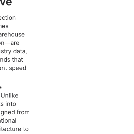
ive
ection
mes
warehouse
ion—are
stry data,
nds that
ment speed
e
 Unlike
s into
signed from
tional
tecture to