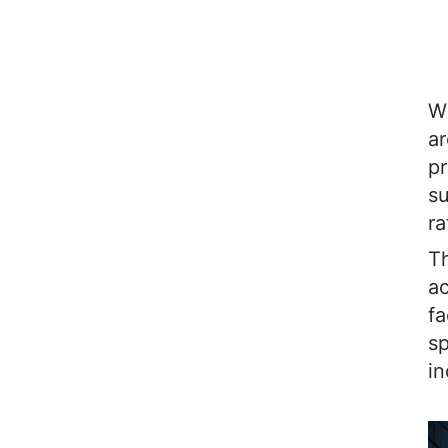
Wh
ar
pr
su
ra
Th
ac
fa
sp
in