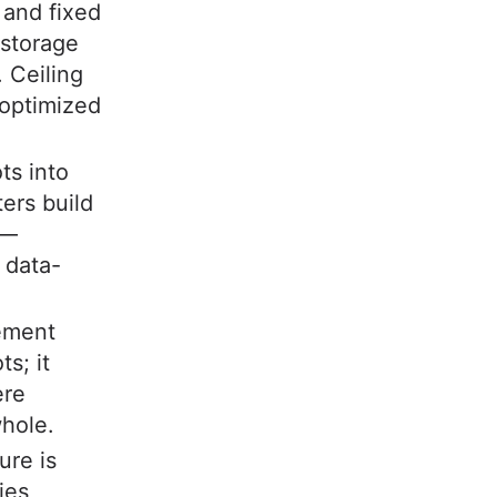
 and fixed
 storage
. Ceiling
 optimized
ots into
ers build
s—
 data-
ement
s; it
ere
whole.
ure is
ies,