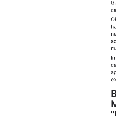
th
ca
OP
ha
na
ad
ma
In
ce
a
ex
B
M
"