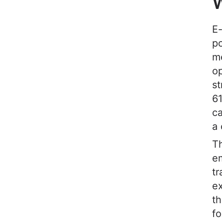
W
E-
po
me
o
st
61
ca
a 
Th
em
tr
ex
th
fo