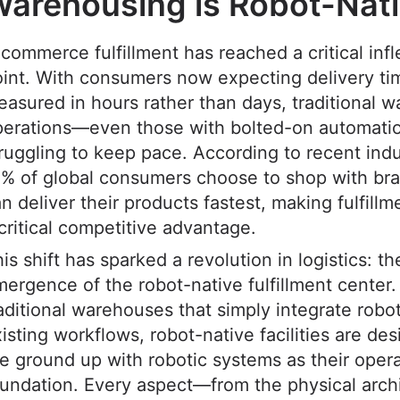
arehousing is Robot-Nat
commerce fulfillment has reached a critical infl
int. With consumers now expecting delivery ti
asured in hours rather than days, traditional 
perations—even those with bolted-on automat
ruggling to keep pace. According to recent indu
% of global consumers choose to shop with bra
n deliver their products fastest, making fulfill
critical competitive advantage.
is shift has sparked a revolution in logistics: th
ergence of the robot-native fulfillment center.
aditional warehouses that simply integrate robot
isting workflows, robot-native facilities are de
e ground up with robotic systems as their opera
undation. Every aspect—from the physical archi