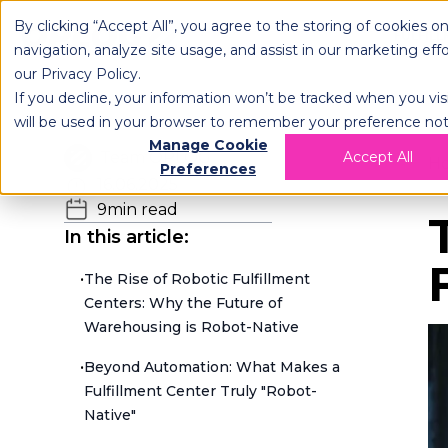
By clicking “Accept All”, you agree to the storing of cookies o
OPLOG
FULFIL
navigation, analyze site usage, and assist in our marketing eff
our
Privacy Policy
.
If you decline, your information won’t be tracked when you visi
will be used in your browser to remember your preference not
Manage Cookie
Team OPLOG
Accept All
H
Preferences
16.06.2025
9
min read
In this article:
•
The Rise of Robotic Fulfillment
Centers: Why the Future of
Warehousing is Robot-Native
•
Beyond Automation: What Makes a
Fulfillment Center Truly "Robot-
Native"