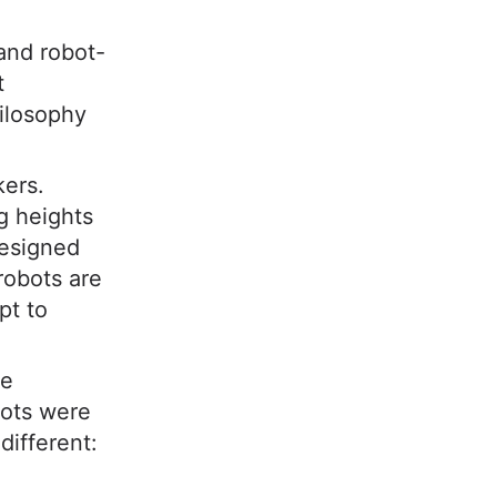
and robot-
t
ilosophy
kers.
g heights
esigned
robots are
pt to
he
bots were
different: