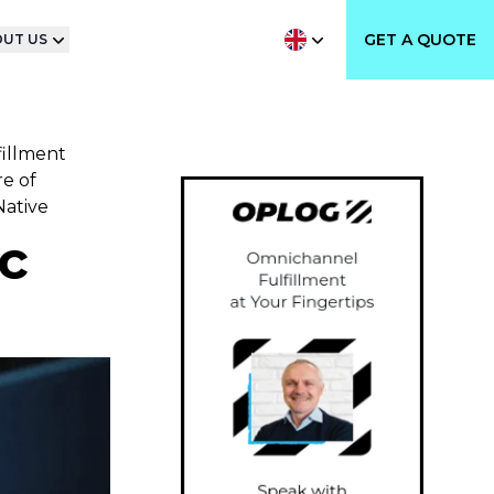
GET A QUOTE
UT US
fillment
e of
Native
c