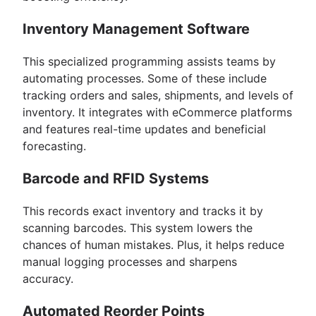
Inventory Management Software
This specialized programming assists teams by
automating processes. Some of these include
tracking orders and sales, shipments, and levels of
inventory. It integrates with eCommerce platforms
and features real-time updates and beneficial
forecasting.
Barcode and RFID Systems
This records exact inventory and tracks it by
scanning barcodes. This system lowers the
chances of human mistakes. Plus, it helps reduce
manual logging processes and sharpens
accuracy.
Automated Reorder Points