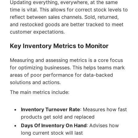
Updating everything, everywhere, at the same
time is vital. This allows for correct stock levels to
reflect between sales channels. Sold, returned,
and restocked goods are better tracked to meet
customer expectations.
Key Inventory Metrics to Monitor
Measuring and assessing metrics is a core focus
for optimizing businesses. This helps teams mark
areas of poor performance for data-backed
solutions and actions.
The main metrics include:
Inventory Turnover Rate
: Measures how fast
products get sold and replaced
Days Of Inventory On Hand
: Advises how
long current stock will last