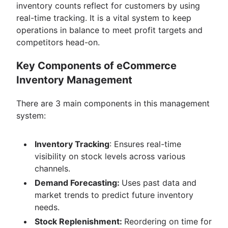
inventory counts reflect for customers by using
real-time tracking. It is a vital system to keep
operations in balance to meet profit targets and
competitors head-on.
Key Components of eCommerce
Inventory Management
There are 3 main components in this management
system:
Inventory Tracking
: Ensures real-time
visibility on stock levels across various
channels.
Demand Forecasting:
Uses past data and
market trends to predict future inventory
needs.
Stock Replenishment:
Reordering on time for