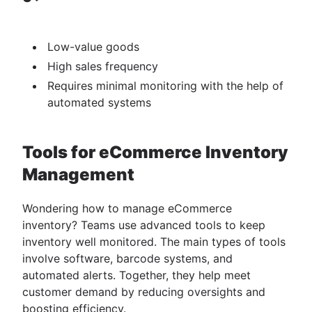
Low-value goods
High sales frequency
Requires minimal monitoring with the help of
automated systems
Tools for eCommerce Inventory
Management
Wondering how to manage eCommerce
inventory? Teams use advanced tools to keep
inventory well monitored. The main types of tools
involve software, barcode systems, and
automated alerts. Together, they help meet
customer demand by reducing oversights and
boosting efficiency.