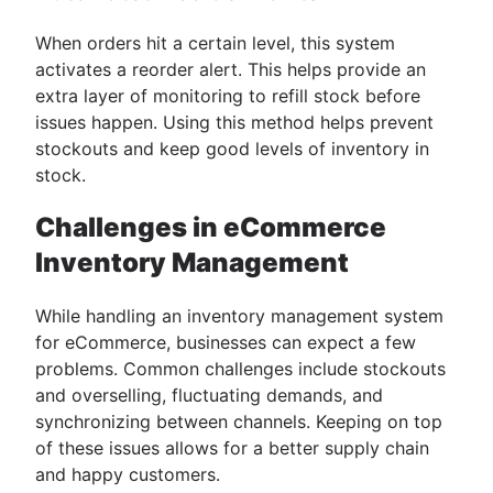
When orders hit a certain level, this system
activates a reorder alert. This helps provide an
extra layer of monitoring to refill stock before
issues happen. Using this method helps prevent
stockouts and keep good levels of inventory in
stock.
Challenges in eCommerce
Inventory Management
While handling an ​​inventory management system
for eCommerce, businesses can expect a few
problems. Common challenges include stockouts
and overselling, fluctuating demands, and
synchronizing between channels. Keeping on top
of these issues allows for a better supply chain
and happy customers.