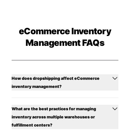
eCommerce Inventory
Management FAQs
How does dropshipping affect eCommerce
inventory management?
What are the best practices for managing
inventory across multiple warehouses or
fulfillment centers?