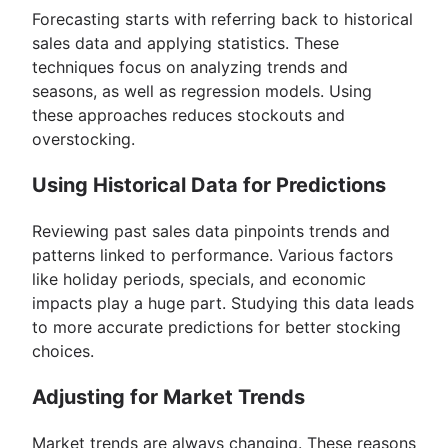
Forecasting starts with referring back to historical
sales data and applying statistics. These
techniques focus on analyzing trends and
seasons, as well as regression models. Using
these approaches reduces stockouts and
overstocking.
Using Historical Data for Predictions
Reviewing past sales data pinpoints trends and
patterns linked to performance. Various factors
like holiday periods, specials, and economic
impacts play a huge part. Studying this data leads
to more accurate predictions for better stocking
choices.
Adjusting for Market Trends
Market trends are always changing. These reasons