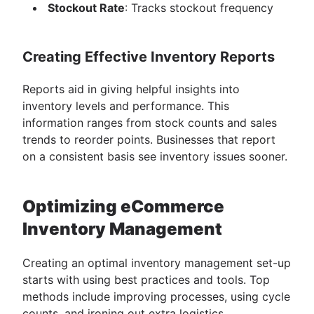
Stockout Rate
: Tracks stockout frequency
Creating Effective Inventory Reports
Reports aid in giving helpful insights into
inventory levels and performance. This
information ranges from stock counts and sales
trends to reorder points. Businesses that report
on a consistent basis see inventory issues sooner.
Optimizing eCommerce
Inventory Management
Creating an optimal inventory management set-up
starts with using best practices and tools. Top
methods include improving processes, using cycle
counts, and ironing out extra logistics.