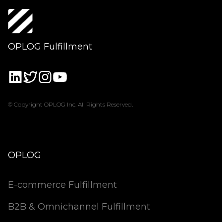
OPLOG Fulfillment
© Copyright OPLOG Inc. All Rights Reserved.
OPLOG
E-commerce Fulfillment
B2B & Omnichannel Fulfillment