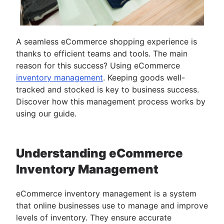
A seamless eCommerce shopping experience is
thanks to efficient teams and tools. The main
reason for this success? Using eCommerce
inventory management
. Keeping goods well-
tracked and stocked is key to business success.
Discover how this management process works by
using our guide.
Understanding eCommerce
Inventory Management
eCommerce inventory management is a system
that online businesses use to manage and improve
levels of inventory. They ensure accurate