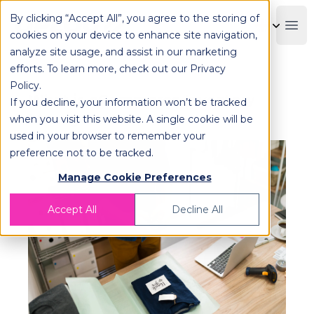
By clicking “Accept All”, you agree to the storing of
OPLOG
Boo
cookies on your device to enhance site navigation,
analyze site usage, and assist in our marketing
efforts. To learn more, check out our
Privacy
Policy
.
What is eCommerce Inventory
If you decline, your information won’t be tracked
Management?
when you visit this website. A single cookie will be
used in your browser to remember your
preference not to be tracked.
Manage Cookie Preferences
Accept All
Decline All