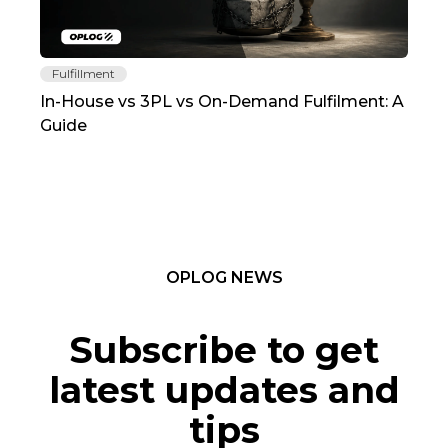
Fulfillment
Fu
In-House vs 3PL vs On-Demand Fulfilment: A
The
Guide
TC
OPLOG NEWS
Subscribe to get
latest updates and
tips