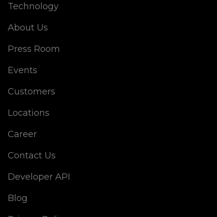
Technology
About Us
Press Room
Events
Customers
Locations
Career
Contact Us
Developer API
Blog