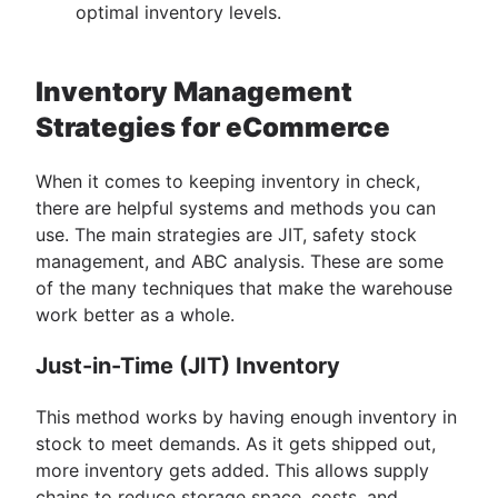
optimal inventory levels.
Inventory Management
Strategies for eCommerce
When it comes to keeping inventory in check,
there are helpful systems and methods you can
use. The main strategies are JIT, safety stock
management, and ABC analysis. These are some
of the many techniques that make the warehouse
work better as a whole.
Just-in-Time (JIT) Inventory
This method works by having enough inventory in
stock to meet demands. As it gets shipped out,
more inventory gets added. This allows supply
chains to reduce storage space, costs, and