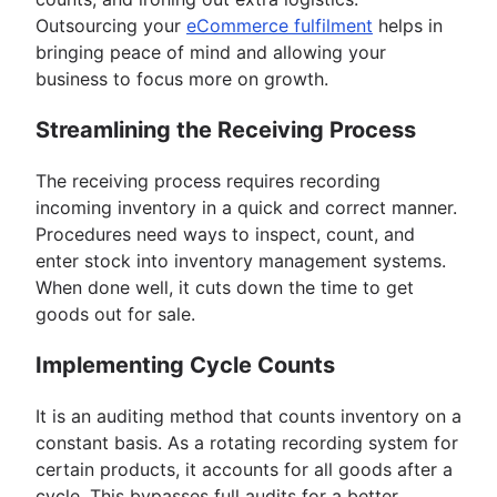
Outsourcing your
eCommerce fulfilment
helps in
bringing peace of mind and allowing your
business to focus more on growth.
Streamlining the Receiving Process
The receiving process requires recording
incoming inventory in a quick and correct manner.
Procedures need ways to inspect, count, and
enter stock into inventory management systems.
When done well, it cuts down the time to get
goods out for sale.
Implementing Cycle Counts
It is an auditing method that counts inventory on a
constant basis. As a rotating recording system for
certain products, it accounts for all goods after a
cycle. This bypasses full audits for a better,