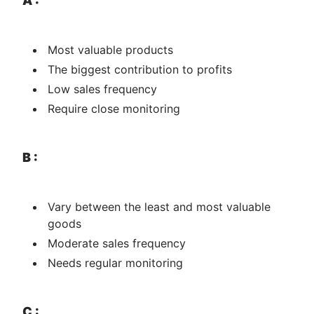
A :
M​​​​ost valuable products
The biggest contribution to profits
Low sales frequency
Require close monitoring
B :
Vary between the least and most valuable
goods
Moderate sales frequency
Needs regular monitoring
C :