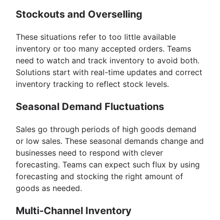
Stockouts and Overselling
These situations refer to too little available
inventory or too many accepted orders. Teams
need to watch and track inventory to avoid both.
Solutions start with real-time updates and correct
inventory tracking to reflect stock levels.
Seasonal Demand Fluctuations
Sales go through periods of high goods demand
or low sales. These seasonal demands change and
businesses need to respond with clever
forecasting. Teams can expect such flux by using
forecasting and stocking the right amount of
goods as needed.
Multi-Channel Inventory