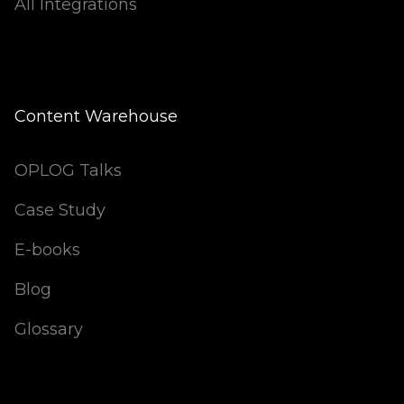
All Integrations
Content Warehouse
OPLOG Talks
Case Study
E-books
Blog
Glossary