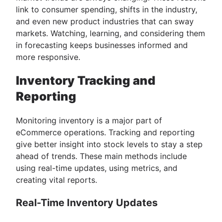
link to consumer spending, shifts in the industry,
and even new product industries that can sway
markets. Watching, learning, and considering them
in forecasting keeps businesses informed and
more responsive.
Inventory Tracking and
Reporting
Monitoring inventory is a major part of
eCommerce operations. Tracking and reporting
give better insight into stock levels to stay a step
ahead of trends. These main methods include
using real-time updates, using metrics, and
creating vital reports.
Real-Time Inventory Updates