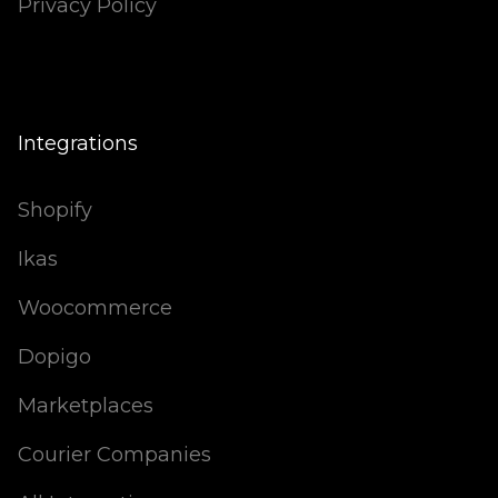
Privacy Policy
Integrations
Shopify
Ikas
Woocommerce
Dopigo
Marketplaces
Courier Companies