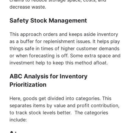
decrease waste.
Safety Stock Management
This approach orders and keeps aside inventory
as a buffer for replenishment issues. It helps play
things safe in times of higher customer demands
or when forecasting is off. Some extra space and
investment help to keep this method afloat.
ABC Analysis for Inventory
Prioritization
Here, goods get divided into categories. This
separates items by value and profit contribution,
to track stock levels better. The categories
include: