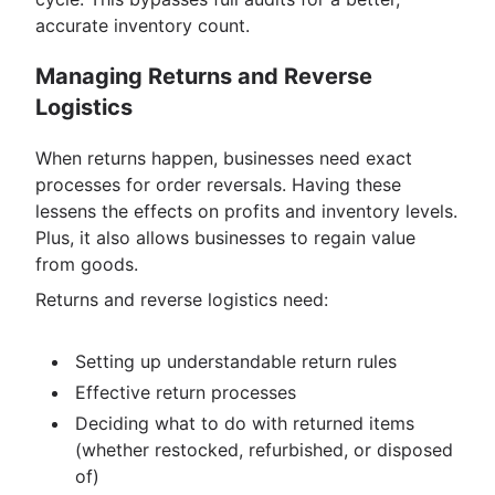
accurate inventory count.
Managing Returns and Reverse
Logistics
When returns happen, businesses need exact
processes for order reversals. Having these
lessens the effects on profits and inventory levels.
Plus, it also allows businesses to regain value
from goods.
Returns and reverse logistics need:
Setting up understandable return rules
Effective return processes
Deciding what to do with returned items
(whether restocked, refurbished, or disposed
of)