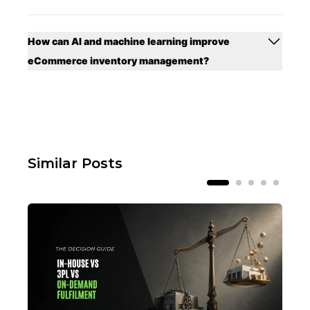
How can AI and machine learning improve
eCommerce inventory management?
Similar Posts