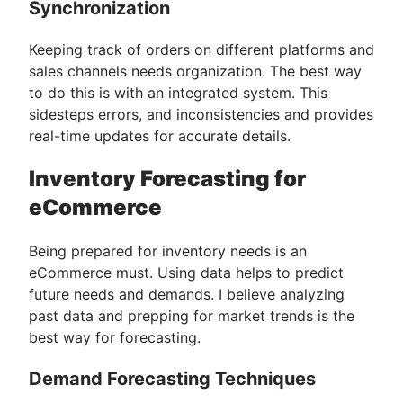
Synchronization
Keeping track of orders on different platforms and
sales channels needs organization. The best way
to do this is with an integrated system. This
sidesteps errors, and inconsistencies and provides
real-time updates for accurate details.
Inventory Forecasting for
eCommerce
Being prepared for inventory needs is an
eCommerce must. Using data helps to predict
future needs and demands. I believe analyzing
past data and prepping for market trends is the
best way for forecasting.
Demand Forecasting Techniques