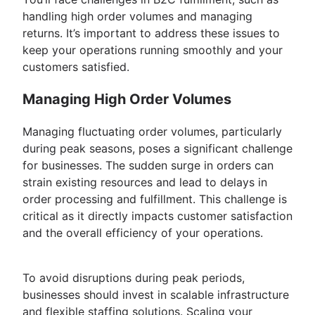
handling high order volumes and managing
returns. It’s important to address these issues to
keep your operations running smoothly and your
customers satisfied.
Managing High Order Volumes
Managing fluctuating order volumes, particularly
during peak seasons, poses a significant challenge
for businesses. The sudden surge in orders can
strain existing resources and lead to delays in
order processing and fulfillment. This challenge is
critical as it directly impacts customer satisfaction
and the overall efficiency of your operations.
To avoid disruptions during peak periods,
businesses should invest in scalable infrastructure
and flexible staffing solutions. Scaling your