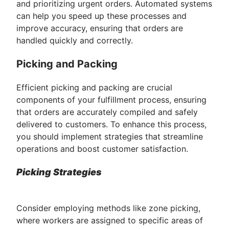
and prioritizing urgent orders. Automated systems
can help you speed up these processes and
improve accuracy, ensuring that orders are
handled quickly and correctly.
Picking and Packing
Efficient picking and packing are crucial
components of your fulfillment process, ensuring
that orders are accurately compiled and safely
delivered to customers. To enhance this process,
you should implement strategies that streamline
operations and boost customer satisfaction.
Picking Strategies
Consider employing methods like zone picking,
where workers are assigned to specific areas of