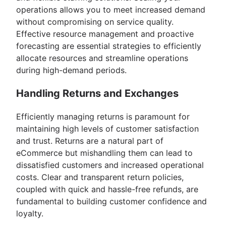
operations allows you to meet increased demand
without compromising on service quality.
Effective resource management and proactive
forecasting are essential strategies to efficiently
allocate resources and streamline operations
during high-demand periods.
Handling Returns and Exchanges
Efficiently managing returns is paramount for
maintaining high levels of customer satisfaction
and trust. Returns are a natural part of
eCommerce but mishandling them can lead to
dissatisfied customers and increased operational
costs. Clear and transparent return policies,
coupled with quick and hassle-free refunds, are
fundamental to building customer confidence and
loyalty.