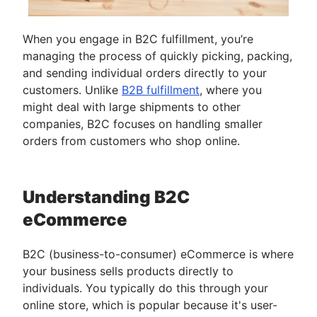
When you engage in B2C fulfillment, you’re
managing the process of quickly picking, packing,
and sending individual orders directly to your
customers. Unlike
B2B fulfillment
, where you
might deal with large shipments to other
companies, B2C focuses on handling smaller
orders from customers who shop online.
Understanding B2C
eCommerce
B2C (business-to-consumer) eCommerce is where
your business sells products directly to
individuals. You typically do this through your
online store, which is popular because it's user-