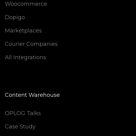
Woocommerce
Dopigo
Marketplaces
Courier Companies
All Integrations
Content Warehouse
OPLOG Talks
Case Study