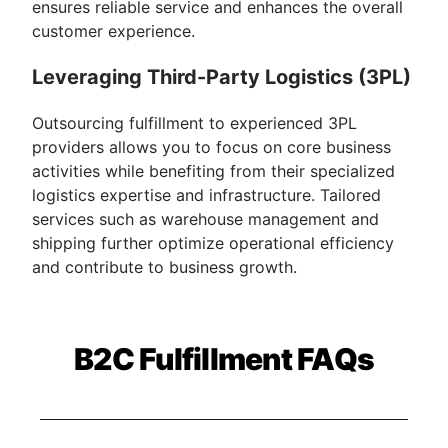
ensures reliable service and enhances the overall
customer experience.
Leveraging Third-Party Logistics (3PL)
Outsourcing fulfillment to experienced 3PL
providers allows you to focus on core business
activities while benefiting from their specialized
logistics expertise and infrastructure. Tailored
services such as warehouse management and
shipping further optimize operational efficiency
and contribute to business growth.
B2C Fulfillment FAQs