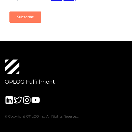
OPLOG Fulfillment
© Copyright OPLOG Inc. All Rights Reserved.