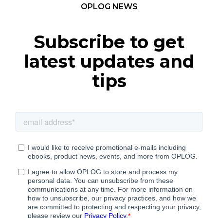
OPLOG NEWS
Subscribe to get
latest updates and
tips