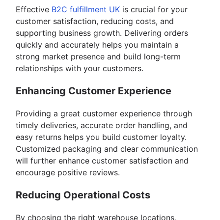
Effective
B2C fulfillment UK
is crucial for your
customer satisfaction, reducing costs, and
supporting business growth. Delivering orders
quickly and accurately helps you maintain a
strong market presence and build long-term
relationships with your customers.
Enhancing Customer Experience
Providing a great customer experience through
timely deliveries, accurate order handling, and
easy returns helps you build customer loyalty.
Customized packaging and clear communication
will further enhance customer satisfaction and
encourage positive reviews.
Reducing Operational Costs
By choosing the right warehouse locations,