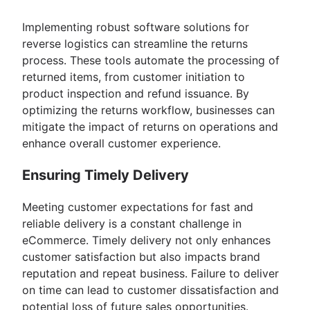
Implementing robust software solutions for
reverse logistics can streamline the returns
process. These tools automate the processing of
returned items, from customer initiation to
product inspection and refund issuance. By
optimizing the returns workflow, businesses can
mitigate the impact of returns on operations and
enhance overall customer experience.
Ensuring Timely Delivery
Meeting customer expectations for fast and
reliable delivery is a constant challenge in
eCommerce. Timely delivery not only enhances
customer satisfaction but also impacts brand
reputation and repeat business. Failure to deliver
on time can lead to customer dissatisfaction and
potential loss of future sales opportunities.