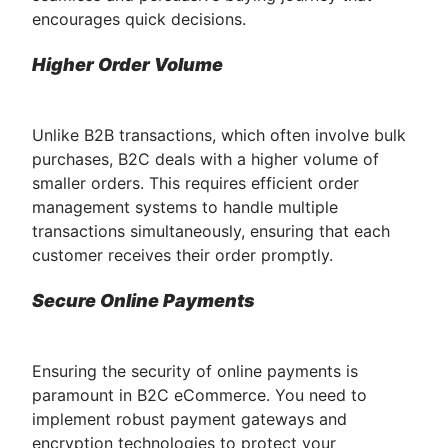
encourages quick decisions.
Higher Order Volume
Unlike B2B transactions, which often involve bulk
purchases, B2C deals with a higher volume of
smaller orders. This requires efficient order
management systems to handle multiple
transactions simultaneously, ensuring that each
customer receives their order promptly.
Secure Online Payments
Ensuring the security of online payments is
paramount in B2C eCommerce. You need to
implement robust payment gateways and
encryption technologies to protect your