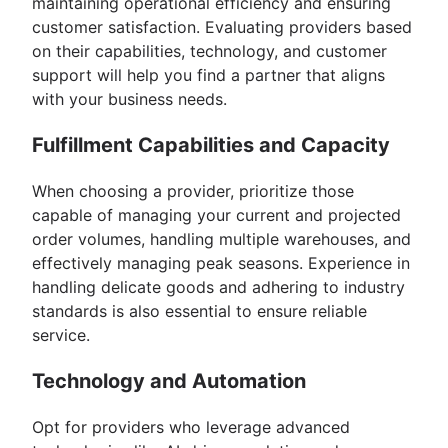
maintaining operational efficiency and ensuring
customer satisfaction. Evaluating providers based
on their capabilities, technology, and customer
support will help you find a partner that aligns
with your business needs.
Fulfillment Capabilities and Capacity
When choosing a provider, prioritize those
capable of managing your current and projected
order volumes, handling multiple warehouses, and
effectively managing peak seasons. Experience in
handling delicate goods and adhering to industry
standards is also essential to ensure reliable
service.
Technology and Automation
Opt for providers who leverage advanced