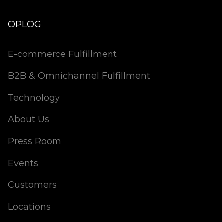
OPLOG
E-commerce Fulfillment
B2B & Omnichannel Fulfillment
Technology
About Us
Press Room
Events
Customers
Locations