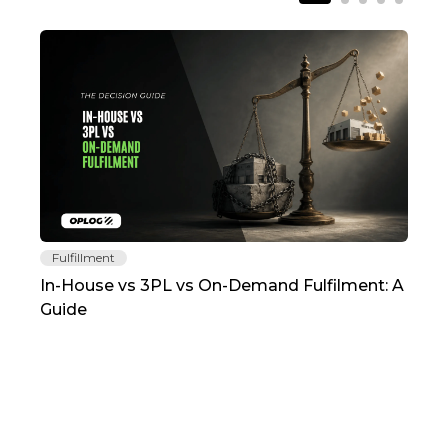
Fulfillment
Fu
In-House vs 3PL vs On-Demand Fulfilment: A
The
Guide
TC