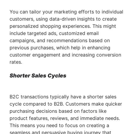
You can tailor your marketing efforts to individual
customers, using data-driven insights to create
personalized shopping experiences. This might
include targeted ads, customized email
campaigns, and recommendations based on
previous purchases, which help in enhancing
customer engagement and increasing conversion
rates.
Shorter Sales Cycles
B2C transactions typically have a shorter sales
cycle compared to B2B. Customers make quicker
purchasing decisions based on factors like
product features, reviews, and immediate needs.
This means you need to focus on creating a
seamless and persuasive buying journey that