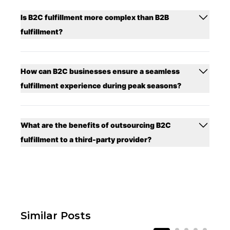
Is B2C fulfillment more complex than B2B
fulfillment?
How can B2C businesses ensure a seamless
fulfillment experience during peak seasons?
What are the benefits of outsourcing B2C
fulfillment to a third-party provider?
Similar Posts