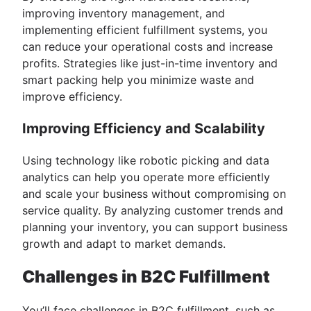
improving inventory management, and
implementing efficient fulfillment systems, you
can reduce your operational costs and increase
profits. Strategies like just-in-time inventory and
smart packing help you minimize waste and
improve efficiency.
Improving Efficiency and Scalability
Using technology like robotic picking and data
analytics can help you operate more efficiently
and scale your business without compromising on
service quality. By analyzing customer trends and
planning your inventory, you can support business
growth and adapt to market demands.
Challenges in B2C Fulfillment
You’ll face challenges in B2C fulfillment, such as