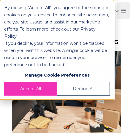
By clicking “Accept All”, you agree to the storing of
OPLOG
Boo
cookies on your device to enhance site navigation,
analyze site usage, and assist in our marketing
efforts. To learn more, check out our
Privacy
Policy
.
What is B2C Fulfillment? | OPLOG
If you decline, your information won’t be tracked
when you visit this website. A single cookie will be
used in your browser to remember your
preference not to be tracked.
Manage Cookie Preferences
Accept All
Decline All