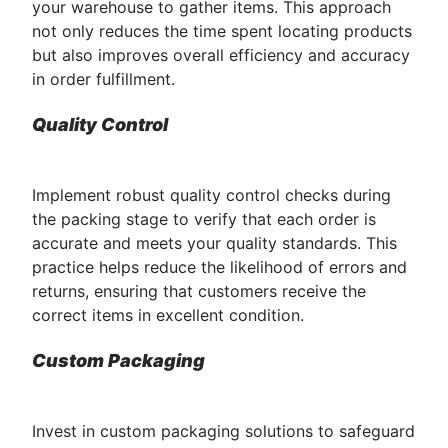
your warehouse to gather items. This approach
not only reduces the time spent locating products
but also improves overall efficiency and accuracy
in order fulfillment.
Quality Control
Implement robust quality control checks during
the packing stage to verify that each order is
accurate and meets your quality standards. This
practice helps reduce the likelihood of errors and
returns, ensuring that customers receive the
correct items in excellent condition.
Custom Packaging
Invest in custom packaging solutions to safeguard