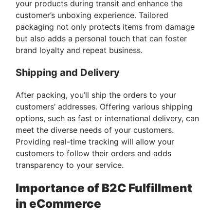
your products during transit and enhance the
customer’s unboxing experience. Tailored
packaging not only protects items from damage
but also adds a personal touch that can foster
brand loyalty and repeat business.
Shipping and Delivery
After packing, you’ll ship the orders to your
customers’ addresses. Offering various shipping
options, such as fast or international delivery, can
meet the diverse needs of your customers.
Providing real-time tracking will allow your
customers to follow their orders and adds
transparency to your service.
Importance of B2C Fulfillment
in eCommerce