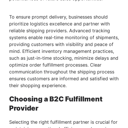
To ensure prompt delivery, businesses should
prioritize logistics excellence and partner with
reliable shipping providers. Advanced tracking
systems enable real-time monitoring of shipments,
providing customers with visibility and peace of
mind. Efficient inventory management practices,
such as just-in-time stocking, minimize delays and
optimize order fulfillment processes. Clear
communication throughout the shipping process
ensures customers are informed and satisfied with
their shopping experience.
Choosing a B2C Fulfillment
Provider
Selecting the right fulfillment partner is crucial for