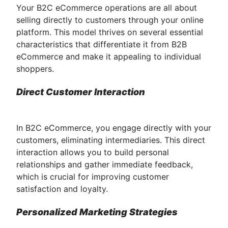
Your B2C eCommerce operations are all about
selling directly to customers through your online
platform. This model thrives on several essential
characteristics that differentiate it from B2B
eCommerce and make it appealing to individual
shoppers.
Direct Customer Interaction
In B2C eCommerce, you engage directly with your
customers, eliminating intermediaries. This direct
interaction allows you to build personal
relationships and gather immediate feedback,
which is crucial for improving customer
satisfaction and loyalty.
Personalized Marketing Strategies