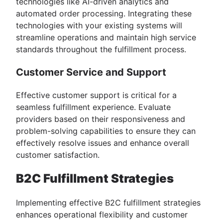
technologies like AI-driven analytics and
automated order processing. Integrating these
technologies with your existing systems will
streamline operations and maintain high service
standards throughout the fulfillment process.
Customer Service and Support
Effective customer support is critical for a
seamless fulfillment experience. Evaluate
providers based on their responsiveness and
problem-solving capabilities to ensure they can
effectively resolve issues and enhance overall
customer satisfaction.
B2C Fulfillment Strategies
Implementing effective B2C fulfillment strategies
enhances operational flexibility and customer