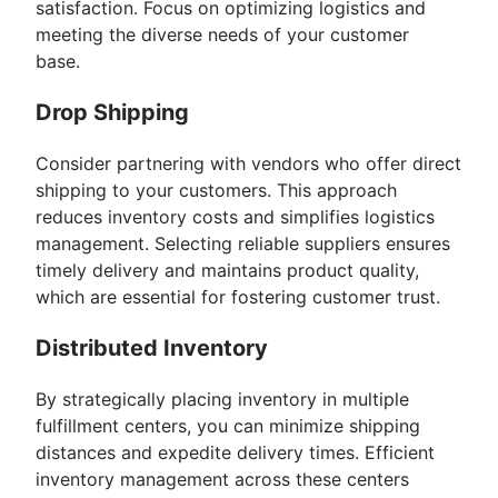
satisfaction. Focus on optimizing logistics and
meeting the diverse needs of your customer
base.
Drop Shipping
Consider partnering with vendors who offer direct
shipping to your customers. This approach
reduces inventory costs and simplifies logistics
management. Selecting reliable suppliers ensures
timely delivery and maintains product quality,
which are essential for fostering customer trust.
Distributed Inventory
By strategically placing inventory in multiple
fulfillment centers, you can minimize shipping
distances and expedite delivery times. Efficient
inventory management across these centers