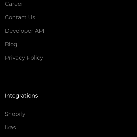
Career
Contact Us
Developer API
Blog
Privacy Policy
Integrations
Shopify
Ikas