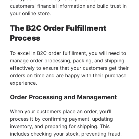
customers' financial information and build trust in
your online store.
The B2C Order Fulfillment
Process
To excel in B2C order fulfillment, you will need to
manage order processing, packing, and shipping
effectively to ensure that your customers get their
orders on time and are happy with their purchase
experience.
Order Processing and Management
When your customers place an order, you’ll
process it by confirming payment, updating
inventory, and preparing for shipping. This
includes checking your stock, preventing fraud,