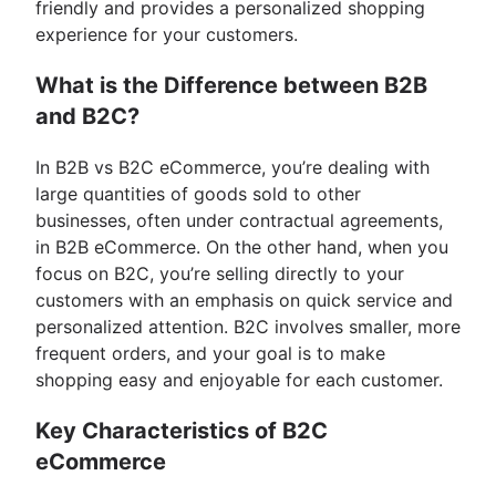
friendly and provides a personalized shopping
experience for your customers.
What is the Difference between B2B
and B2C?
In B2B vs B2C eCommerce, you’re dealing with
large quantities of goods sold to other
businesses, often under contractual agreements,
in B2B eCommerce. On the other hand, when you
focus on B2C, you’re selling directly to your
customers with an emphasis on quick service and
personalized attention. B2C involves smaller, more
frequent orders, and your goal is to make
shopping easy and enjoyable for each customer.
Key Characteristics of B2C
eCommerce