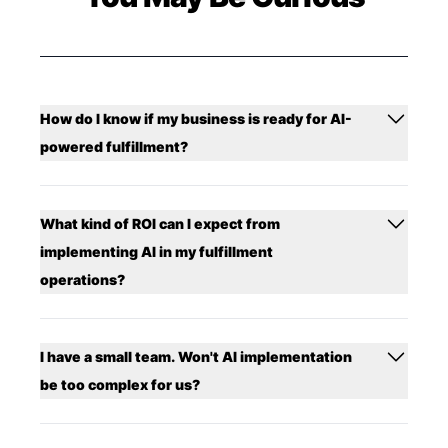
How do I know if my business is ready for AI-
powered fulfillment?
What kind of ROI can I expect from
implementing AI in my fulfillment
operations?
I have a small team. Won't AI implementation
be too complex for us?