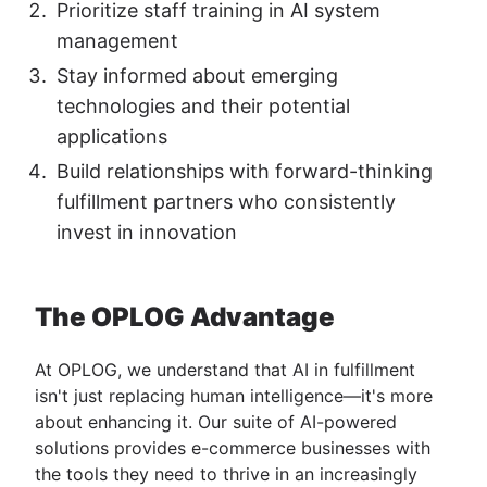
Prioritize staff training in AI system
management
Stay informed about emerging
technologies and their potential
applications
Build relationships with forward-thinking
fulfillment partners who consistently
invest in innovation
The OPLOG Advantage
At OPLOG, we understand that AI in fulfillment
isn't just replacing human intelligence—it's more
about enhancing it. Our suite of AI-powered
solutions provides e-commerce businesses with
the tools they need to thrive in an increasingly