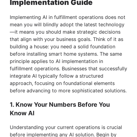
Implementation Guide
Implementing AI in fulfillment operations does not
mean you will blindly adopt the latest technology
—it means you should make strategic decisions
that align with your business goals. Think of it as
building a house: you need a solid foundation
before installing smart home systems. The same
principle applies to AI implementation in
fulfillment operations. Businesses that successfully
integrate AI typically follow a structured
approach, focusing on foundational elements
before advancing to more sophisticated solutions.
1. Know Your Numbers Before You
Know AI
Understanding your current operations is crucial
before implementing any AI solution. Begin by