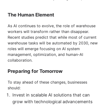
The Human Element
As AI continues to evolve, the role of warehouse
workers will transform rather than disappear.
Recent studies predict that while most of current
warehouse tasks will be automated by 2030, new
roles will emerge focusing on AI system
management, optimization, and human-AI
collaboration.
Preparing for Tomorrow
To stay ahead of these changes, businesses
should:
Invest in scalable AI solutions that can
grow with technological advancements