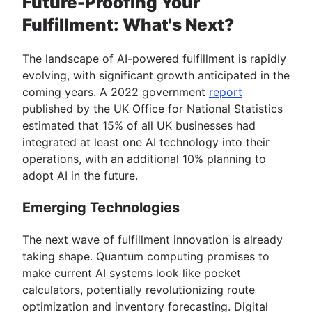
Future-Proofing Your
Fulfillment: What's Next?
The landscape of AI-powered fulfillment is rapidly
evolving, with significant growth anticipated in the
coming years. A 2022 government
report
published by the UK Office for National Statistics
estimated that 15% of all UK businesses had
integrated at least one AI technology into their
operations, with an additional 10% planning to
adopt AI in the future.
Emerging Technologies
The next wave of fulfillment innovation is already
taking shape. Quantum computing promises to
make current AI systems look like pocket
calculators, potentially revolutionizing route
optimization and inventory forecasting. Digital