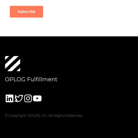
OPLOG Fulfillment
© Copyright OPLOG Inc. All Rights Reserved.