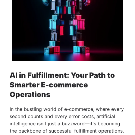
AI in Fulfillment: Your Path to
Smarter E-commerce
Operations
In the bustling world of e-commerce, where every
second counts and every error costs, artificial
intelligence isn't just a buzzword—it's becoming
the backbone of successful fulfillment operations.