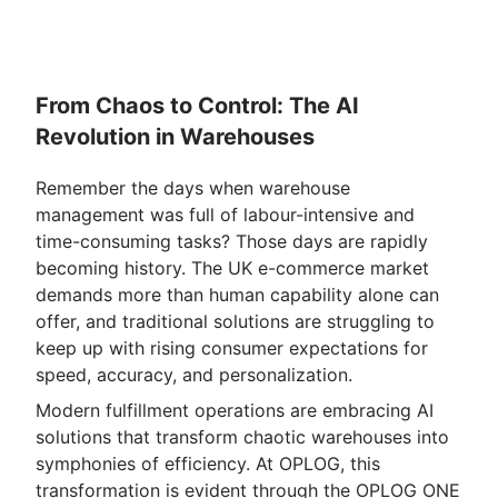
From Chaos to Control: The AI
Revolution in Warehouses
Remember the days when warehouse
management was full of labour-intensive and
time-consuming tasks? Those days are rapidly
becoming history. The UK e-commerce market
demands more than human capability alone can
offer, and traditional solutions are struggling to
keep up with rising consumer expectations for
speed, accuracy, and personalization.
Modern fulfillment operations are embracing AI
solutions that transform chaotic warehouses into
symphonies of efficiency. At OPLOG, this
transformation is evident through the OPLOG ONE