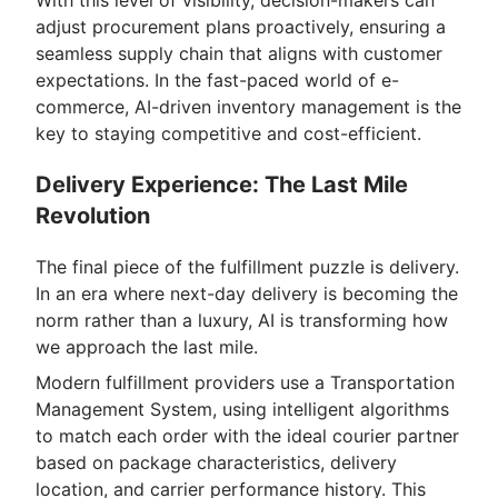
With this level of visibility, decision-makers can
adjust procurement plans proactively, ensuring a
seamless supply chain that aligns with customer
expectations. In the fast-paced world of e-
commerce, AI-driven inventory management is the
key to staying competitive and cost-efficient.
Delivery Experience: The Last Mile
Revolution
The final piece of the fulfillment puzzle is delivery.
In an era where next-day delivery is becoming the
norm rather than a luxury, AI is transforming how
we approach the last mile.
Modern fulfillment providers use a Transportation
Management System, using intelligent algorithms
to match each order with the ideal courier partner
based on package characteristics, delivery
location, and carrier performance history. This