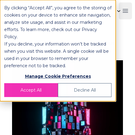
By clicking “Accept All”, you agree to the storing of
OPLOG
Boo
cookies on your device to enhance site navigation,
analyze site usage, and assist in our marketing
efforts. To learn more, check out our
Privacy
Policy
.
AI in Fulfillment: Transform Your
If you decline, your information won’t be tracked
E-commerce Journey
when you visit this website. A single cookie will be
used in your browser to remember your
preference not to be tracked.
Manage Cookie Preferences
Accept All
Decline All