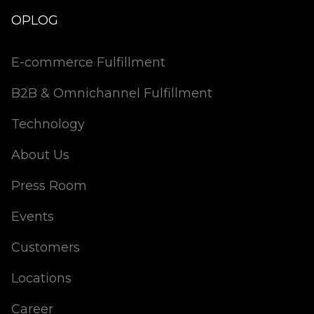
OPLOG
E-commerce Fulfillment
B2B & Omnichannel Fulfillment
Technology
About Us
Press Room
Events
Customers
Locations
Career