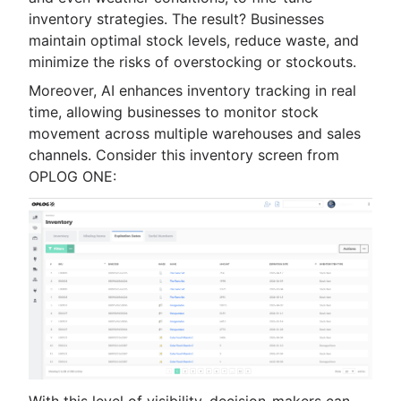
inventory strategies. The result? Businesses
maintain optimal stock levels, reduce waste, and
minimize the risks of overstocking or stockouts.
Moreover, AI enhances inventory tracking in real
time, allowing businesses to monitor stock
movement across multiple warehouses and sales
channels. Consider this inventory screen from
OPLOG ONE: