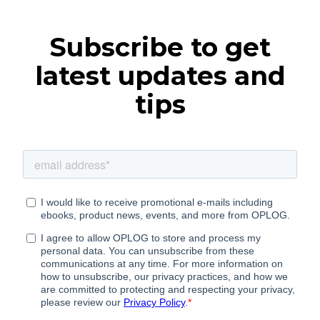
Subscribe to get
latest updates and
tips