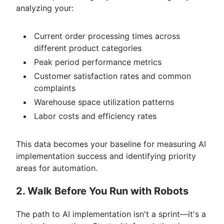
analyzing your:
Current order processing times across
different product categories
Peak period performance metrics
Customer satisfaction rates and common
complaints
Warehouse space utilization patterns
Labor costs and efficiency rates
This data becomes your baseline for measuring AI
implementation success and identifying priority
areas for automation.
2. Walk Before You Run with Robots
The path to AI implementation isn't a sprint—it's a