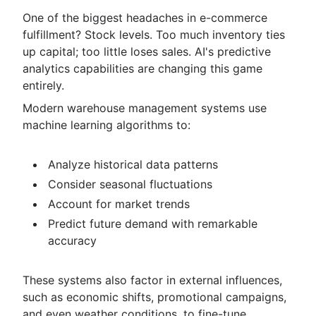
One of the biggest headaches in e-commerce
fulfillment? Stock levels. Too much inventory ties
up capital; too little loses sales. AI's predictive
analytics capabilities are changing this game
entirely.
Modern warehouse management systems use
machine learning algorithms to:
Analyze historical data patterns
Consider seasonal fluctuations
Account for market trends
Predict future demand with remarkable
accuracy
These systems also factor in external influences,
such as economic shifts, promotional campaigns,
and even weather conditions, to fine-tune