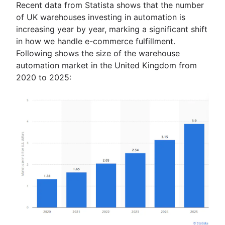
Recent data from Statista shows that the number
of UK warehouses investing in automation is
increasing year by year, marking a significant shift
in how we handle e-commerce fulfillment.
Following shows the size of the warehouse
automation market in the United Kingdom from
2020 to 2025: