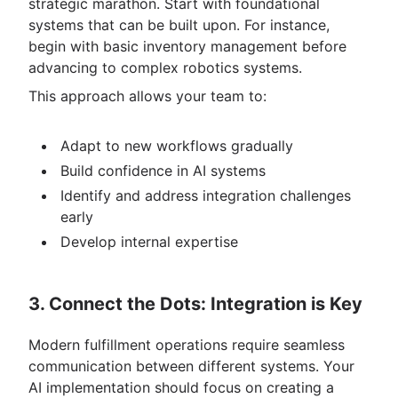
strategic marathon. Start with foundational
systems that can be built upon. For instance,
begin with basic inventory management before
advancing to complex robotics systems.
This approach allows your team to:
Adapt to new workflows gradually
Build confidence in AI systems
Identify and address integration challenges
early
Develop internal expertise
3. Connect the Dots: Integration is Key
Modern fulfillment operations require seamless
communication between different systems. Your
AI implementation should focus on creating a