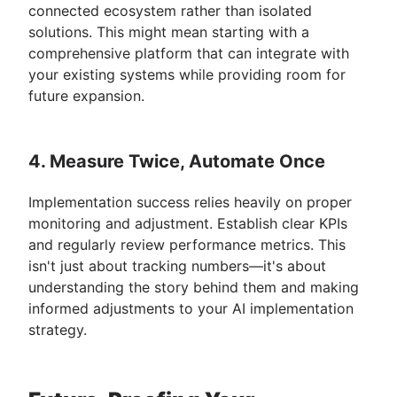
connected ecosystem rather than isolated
solutions. This might mean starting with a
comprehensive platform that can integrate with
your existing systems while providing room for
future expansion.
4. Measure Twice, Automate Once
Implementation success relies heavily on proper
monitoring and adjustment. Establish clear KPIs
and regularly review performance metrics. This
isn't just about tracking numbers—it's about
understanding the story behind them and making
informed adjustments to your AI implementation
strategy.