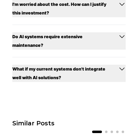
I'm worried about the cost. How can I justify
this investment?
Do AI systems require extensive
maintenance?
What if my current systems don't integrate
well with AI solutions?
Similar Posts