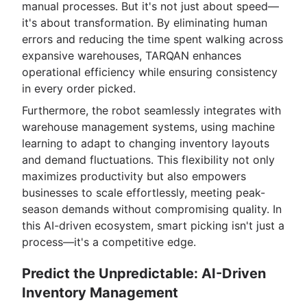
manual processes. But it's not just about speed—
it's about transformation. By eliminating human
errors and reducing the time spent walking across
expansive warehouses, TARQAN enhances
operational efficiency while ensuring consistency
in every order picked.
Furthermore, the robot seamlessly integrates with
warehouse management systems, using machine
learning to adapt to changing inventory layouts
and demand fluctuations. This flexibility not only
maximizes productivity but also empowers
businesses to scale effortlessly, meeting peak-
season demands without compromising quality. In
this AI-driven ecosystem, smart picking isn't just a
process—it's a competitive edge.
Predict the Unpredictable: AI-Driven
Inventory Management