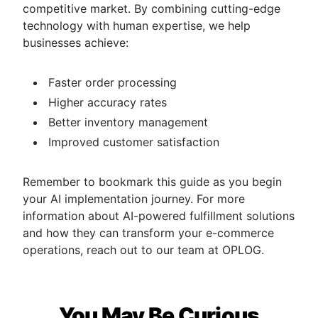
competitive market. By combining cutting-edge
technology with human expertise, we help
businesses achieve:
Faster order processing
Higher accuracy rates
Better inventory management
Improved customer satisfaction
Remember to bookmark this guide as you begin
your AI implementation journey. For more
information about AI-powered fulfillment solutions
and how they can transform your e-commerce
operations, reach out to our team at OPLOG.
You May Be Curious