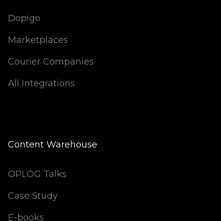
Dopigo
Marketplaces
Courier Companies
All Integrations
Content Warehouse
OPLOG Talks
Case Study
E-books