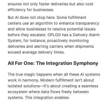
ensures not only faster deliveries but also cost
efficiency for businesses.
But AI does not stop here. Some fulfillment
centers use an algorithm to enhance transparency
and allow businesses to resolve potential issues
before they escalate. OPLOG has a Delivery Alarm
System, for instance, proactively monitoring
deliveries and alerting carriers when shipments
exceed average delivery times.
All For One: The Integration Symphony
The true magic happens when all these AI systems
work in harmony. Modern fulfillment isn't about
isolated solutions—it's about creating a seamless
ecosystem where data flows freely between
systems. This integration enables: