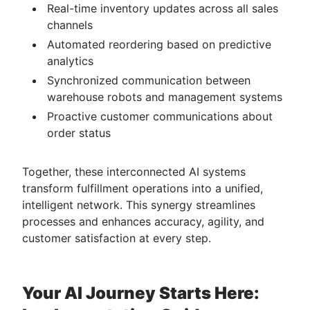
Real-time inventory updates across all sales
channels
Automated reordering based on predictive
analytics
Synchronized communication between
warehouse robots and management systems
Proactive customer communications about
order status
Together, these interconnected AI systems
transform fulfillment operations into a unified,
intelligent network. This synergy streamlines
processes and enhances accuracy, agility, and
customer satisfaction at every step.
Your AI Journey Starts Here: