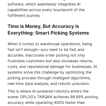
software, which seamlessly integrates AI
capabilities across every touchpoint of the
fulfillment journey.
Time is Money, But Accuracy is
Everything: Smart Picking Systems
When it comes to warehouse operations, being
fast isn't enough—you need to be fast and
accurate. Inaccurate order picking not only
frustrates customers but also increases returns,
costs, and reputational damage for businesses. AI
systems solve this challenge by optimizing the
picking process through intelligent algorithms,
real-time data analysis, and robotic precision.
This is where AI-powered robotics enters the
scene. OPLOG's TARQAN achieves 99.99% picking
accuracy while operating 400% faster than