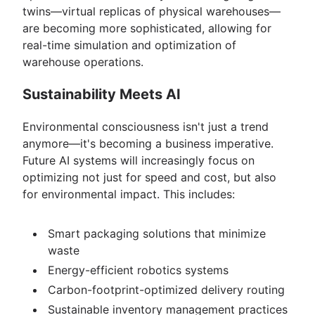
twins—virtual replicas of physical warehouses—
are becoming more sophisticated, allowing for
real-time simulation and optimization of
warehouse operations.
Sustainability Meets AI
Environmental consciousness isn't just a trend
anymore—it's becoming a business imperative.
Future AI systems will increasingly focus on
optimizing not just for speed and cost, but also
for environmental impact. This includes:
Smart packaging solutions that minimize
waste
Energy-efficient robotics systems
Carbon-footprint-optimized delivery routing
Sustainable inventory management practices