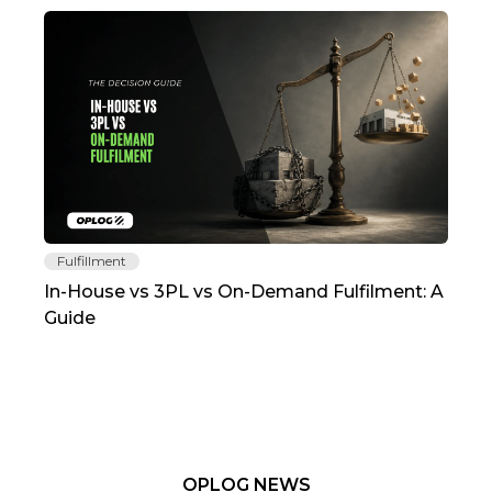
Fulfillment
Fu
In-House vs 3PL vs On-Demand Fulfilment: A
The
Guide
TC
OPLOG NEWS