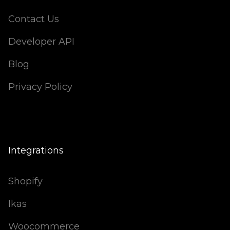
Contact Us
Developer API
Blog
Privacy Policy
Integrations
Shopify
Ikas
Woocommerce