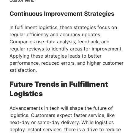
Continuous Improvement Strategies
In fulfillment logistics, these strategies focus on
regular efficiency and accuracy updates.
Companies use data analysis, feedback, and
regular reviews to identify areas for improvement.
Applying these strategies leads to better
performance, reduced errors, and higher customer
satisfaction.
Future Trends in Fulfillment
Logistics
Advancements in tech will shape the future of
logistics. Customers expect faster service, like
next-day or same-day delivery. While logistics
deploy instant services, there is a drive to reduce