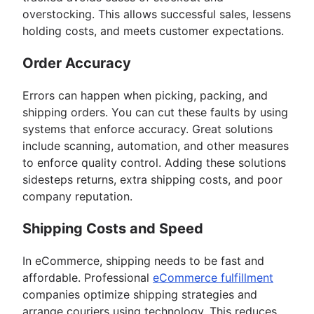
overstocking. This allows successful sales, lessens
holding costs, and meets customer expectations.
Order Accuracy
Errors can happen when picking, packing, and
shipping orders. You can cut these faults by using
systems that enforce accuracy. Great solutions
include scanning, automation, and other measures
to enforce quality control. Adding these solutions
sidesteps returns, extra shipping costs, and poor
company reputation.
Shipping Costs and Speed
In eCommerce, shipping needs to be fast and
affordable. Professional
eCommerce fulfillment
companies optimize shipping strategies and
arrange couriers using technology. This reduces