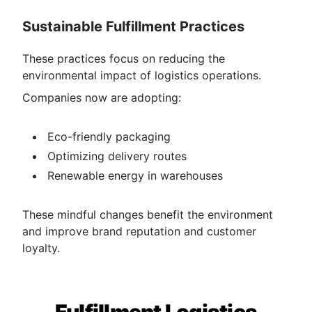
Sustainable Fulfillment Practices
These practices focus on reducing the
environmental impact of logistics operations.
Companies now are adopting:
E​​​​co-friendly packaging
Optimizing delivery routes
Renewable energy in warehouses
These mindful changes benefit the environment
and improve brand reputation and customer
loyalty.
Fulfillment Logistics