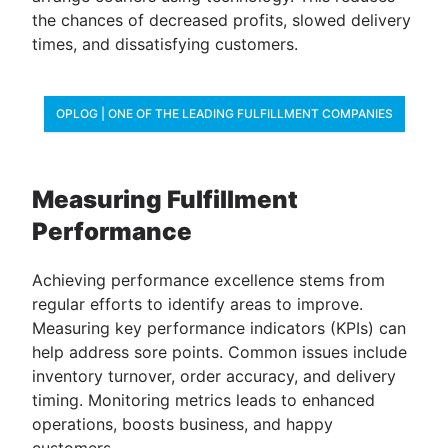
the chances of decreased profits, slowed delivery
times, and dissatisfying customers.
OPLOG | ONE OF THE LEADING FULFILLMENT COMPANIES
Measuring Fulfillment
Performance
Achieving performance excellence stems from
regular efforts to identify areas to improve.
Measuring ​​​​​​key performance indicators (KPIs) can
help address sore points. Common issues include
inventory turnover, order accuracy, and delivery
timing. Monitoring metrics leads to enhanced
operations, boosts business, and happy
customers.