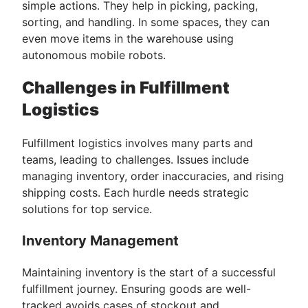
simple actions. They help in picking, packing,
sorting, and handling. In some spaces, they can
even move items in the warehouse using
autonomous mobile robots.
Challenges in Fulfillment
Logistics
Fulfillment logistics involves many parts and
teams, leading to challenges. Issues include
managing inventory, order inaccuracies, and rising
shipping costs. Each hurdle needs strategic
solutions for top service.
Inventory Management
Maintaining inventory is the start of a successful
fulfillment journey. Ensuring goods are well-
tracked avoids cases of stockout and