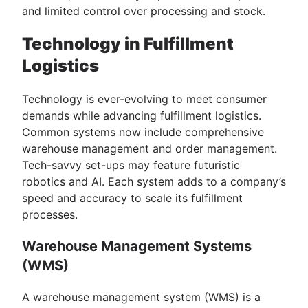
and limited control over processing and stock.
Technology in Fulfillment
Logistics
Technology is ever-evolving to meet consumer
demands while advancing fulfillment logistics.
Common systems now include comprehensive
warehouse management and order management.
Tech-savvy set-ups may feature futuristic
robotics and AI. Each system adds to a company’s
speed and accuracy to scale its fulfillment
processes.
Warehouse Management Systems
(WMS)
A warehouse management system (WMS) is a