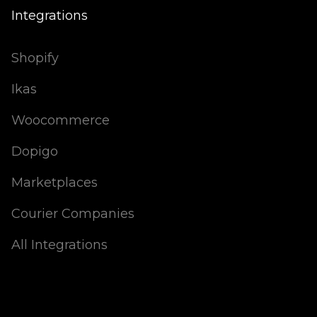
Integrations
Shopify
Ikas
Woocommerce
Dopigo
Marketplaces
Courier Companies
All Integrations