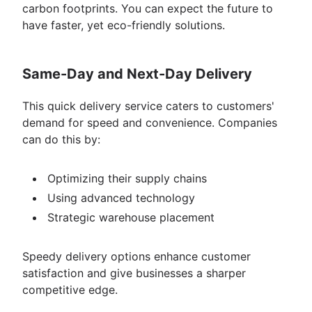
carbon footprints. You can expect the future to
have faster, yet eco-friendly solutions.
Same-Day and Next-Day Delivery
This quick delivery service caters to customers'
demand for speed and convenience. Companies
can do this by:
Optimizing their supply chains
Using advanced technology
Strategic warehouse placement
Speedy delivery options enhance customer
satisfaction and give businesses a sharper
competitive edge.