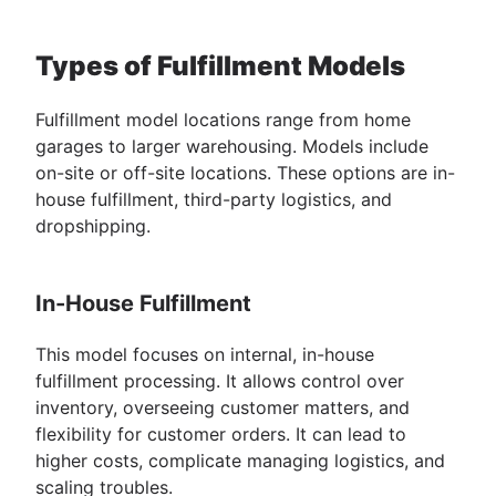
Types of Fulfillment Models
Fulfillment model locations range from home
garages to larger warehousing. Models include
on-site or off-site locations. These options are in-
house fulfillment, third-party logistics, and
dropshipping.
In-House Fulfillment
This model focuses on internal, in-house
fulfillment processing. It allows control over
inventory, overseeing customer matters, and
flexibility for customer orders. It can lead to
higher costs, complicate managing logistics, and
scaling troubles.