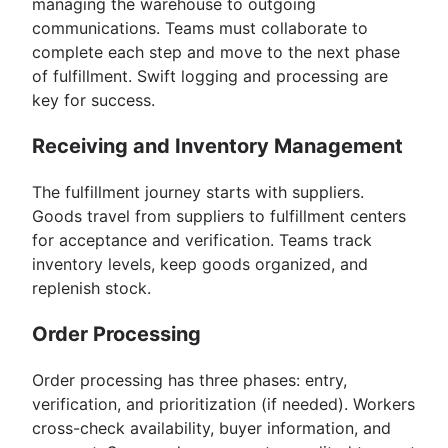
managing the warehouse to outgoing
communications. Teams must collaborate to
complete each step and move to the next phase
of fulfillment. Swift logging and processing are
key for success.
Receiving and Inventory Management
The fulfillment journey starts with suppliers.
Goods travel from suppliers to fulfillment centers
for acceptance and verification. Teams track
inventory levels, keep goods organized, and
replenish stock.
Order Processing
Order processing has three phases: entry,
verification, and prioritization (if needed). Workers
cross-check availability, buyer information, and