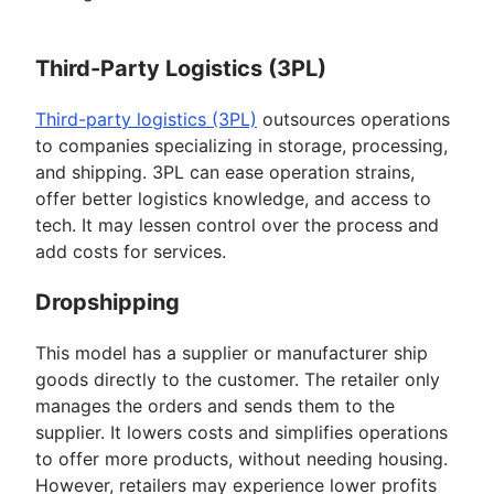
Third-Party Logistics (3PL)
Third-party logistics (3PL)
outsources operations
to companies specializing in storage, processing,
and shipping. 3PL can ease operation strains,
offer better logistics knowledge, and access to
tech. It may lessen control over the process and
add costs for services.
Dropshipping
This model has a supplier or manufacturer ship
goods directly to the customer. The retailer only
manages the orders and sends them to the
supplier. It lowers costs and simplifies operations
to offer more products, without needing housing.
However, retailers may experience lower profits