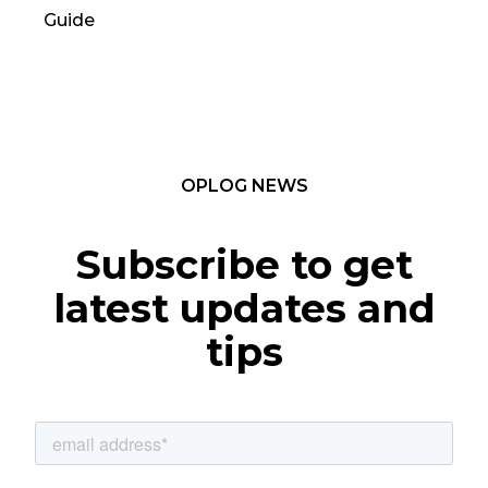
Guide
TC
OPLOG NEWS
Subscribe to get
latest updates and
tips