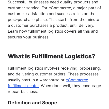
Successful businesses need quality products and
customer service. For eCommerce, a major part of
customer satisfaction and success relies on the
post-purchase phase. This starts from the minute
a customer purchases a product, until delivery.
Learn how fulfillment logistics covers all this and
secures your business.
What is Fulfillment Logistics?
Fulfillment logistics involves receiving, processing,
and delivering customer orders. These processes
usually start in a warehouse or
eCommerce
fulfillment center
. When done well, they encourage
repeat business.
Definition and Scope