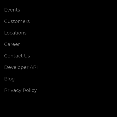
Events
Customers
Locations
Career
Contact Us
Developer API
Blog
Privacy Policy