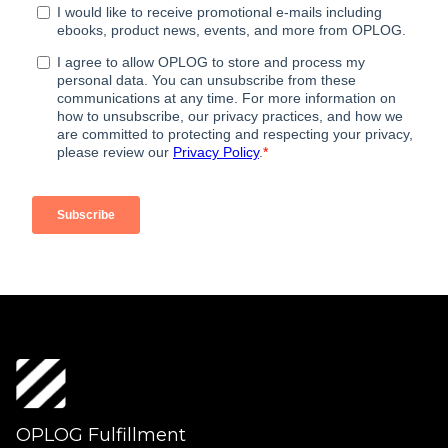
OPLOG Fulfillment