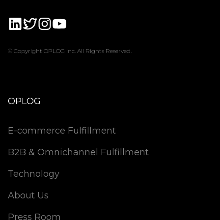
© Copyright OPLOG Inc. All Rights Reserved.
OPLOG
E-commerce Fulfillment
B2B & Omnichannel Fulfillment
Technology
About Us
Press Room