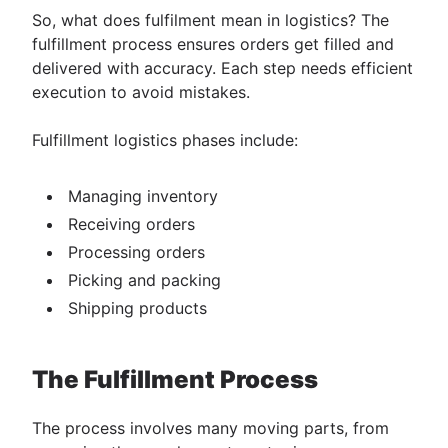
So, ​​what does fulfilment mean in logistics? The
fulfillment process ensures orders get filled and
delivered with accuracy. Each step needs efficient
execution to avoid mistakes.
Fulfillment logistics phases include:
Managing inventory
Receiving orders
Processing orders
Picking and packing
Shipping products
The Fulfillment Process
The process involves many moving parts, from