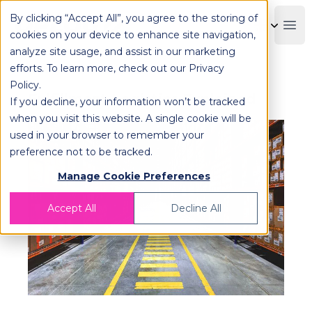
By clicking “Accept All”, you agree to the storing of
OPLOG
Boo
cookies on your device to enhance site navigation,
analyze site usage, and assist in our marketing
efforts. To learn more, check out our
Privacy
Policy
.
Fulfillment Logistics Explained
If you decline, your information won’t be tracked
when you visit this website. A single cookie will be
used in your browser to remember your
preference not to be tracked.
Manage Cookie Preferences
Accept All
Decline All