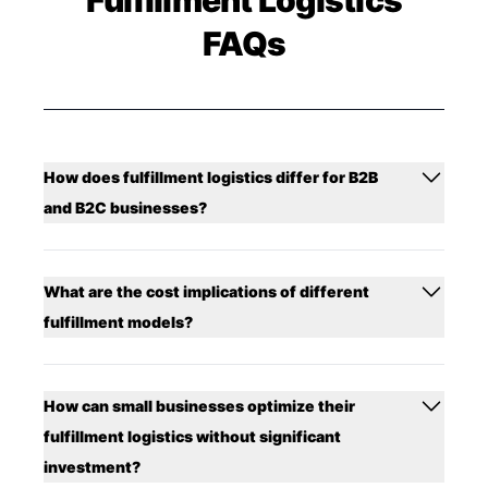
FAQs
How does fulfillment logistics differ for B2B
and B2C businesses?
What are the cost implications of different
fulfillment models?
How can small businesses optimize their
fulfillment logistics without significant
investment?