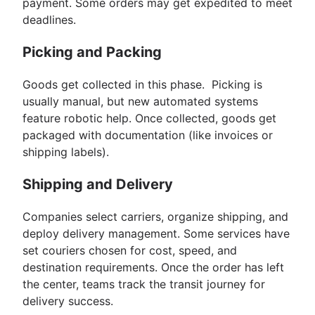
payment. Some orders may get expedited to meet
deadlines.
Picking and Packing
Goods get collected in this phase. Picking is
usually manual, but new automated systems
feature robotic help. Once collected, goods get
packaged with documentation (like invoices or
shipping labels).
Shipping and Delivery
Companies select carriers, organize shipping, and
deploy delivery management. Some services have
set couriers chosen for cost, speed, and
destination requirements. Once the order has left
the center, teams track the transit journey for
delivery success.