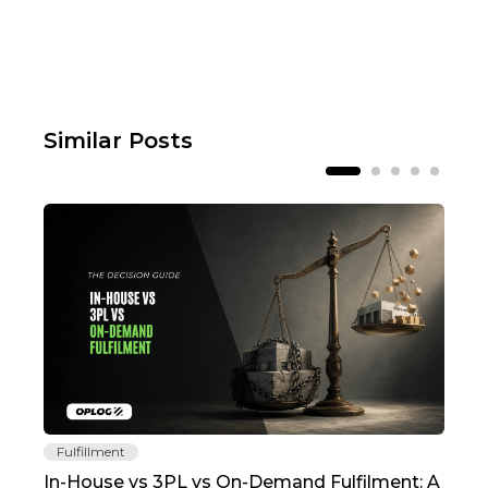
Similar Posts
Fulfillment
Fu
In-House vs 3PL vs On-Demand Fulfilment: A
The