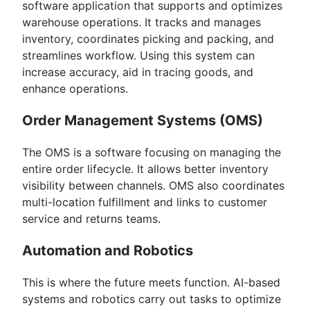
software application that supports and optimizes
warehouse operations. It tracks and manages
inventory, coordinates picking and packing, and
streamlines workflow. Using this system can
increase accuracy, aid in tracing goods, and
enhance operations.
Order Management Systems (OMS)
The OMS is a software focusing on managing the
entire order lifecycle. It allows better inventory
visibility between channels. OMS also coordinates
multi-location fulfillment and links to customer
service and returns teams.
Automation and Robotics
This is where the future meets function. AI-based
systems and robotics carry out tasks to optimize