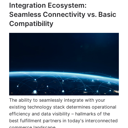
Integration Ecosystem:
Seamless Connectivity vs. Basic
Compatibility
The ability to seamlessly integrate with your
existing technology stack determines operational
efficiency and data visibility – hallmarks of the
best fulfillment partners in today's interconnected
commerce landscape.