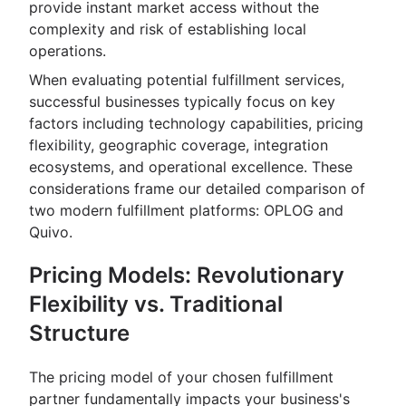
provide instant market access without the
complexity and risk of establishing local
operations.
When evaluating potential fulfillment services,
successful businesses typically focus on key
factors including technology capabilities, pricing
flexibility, geographic coverage, integration
ecosystems, and operational excellence. These
considerations frame our detailed comparison of
two modern fulfillment platforms: OPLOG and
Quivo.
Pricing Models: Revolutionary
Flexibility vs. Traditional
Structure
The pricing model of your chosen fulfillment
partner fundamentally impacts your business's