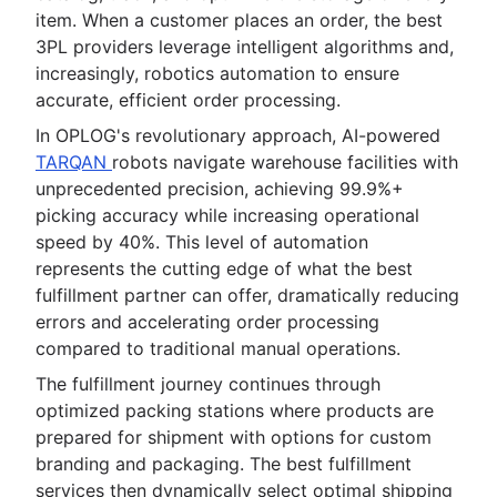
item. When a customer places an order, the best
3PL providers leverage intelligent algorithms and,
increasingly, robotics automation to ensure
accurate, efficient order processing.
In OPLOG's revolutionary approach, AI-powered
TARQAN
robots navigate warehouse facilities with
unprecedented precision, achieving 99.9%+
picking accuracy while increasing operational
speed by 40%. This level of automation
represents the cutting edge of what the best
fulfillment partner can offer, dramatically reducing
errors and accelerating order processing
compared to traditional manual operations.
The fulfillment journey continues through
optimized packing stations where products are
prepared for shipment with options for custom
branding and packaging. The best fulfillment
services then dynamically select optimal shipping