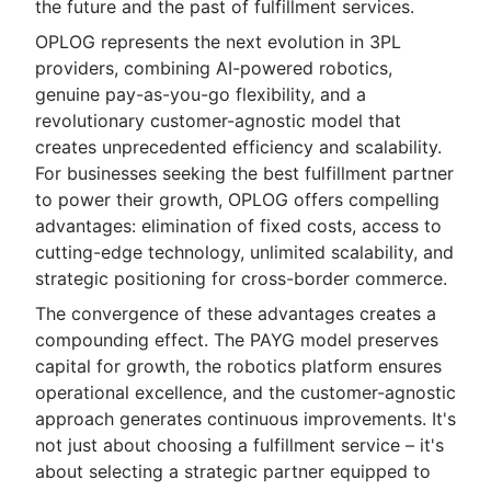
the future and the past of fulfillment services.
OPLOG represents the next evolution in 3PL
providers, combining AI-powered robotics,
genuine pay-as-you-go flexibility, and a
revolutionary customer-agnostic model that
creates unprecedented efficiency and scalability.
For businesses seeking the best fulfillment partner
to power their growth, OPLOG offers compelling
advantages: elimination of fixed costs, access to
cutting-edge technology, unlimited scalability, and
strategic positioning for cross-border commerce.
The convergence of these advantages creates a
compounding effect. The PAYG model preserves
capital for growth, the robotics platform ensures
operational excellence, and the customer-agnostic
approach generates continuous improvements. It's
not just about choosing a fulfillment service – it's
about selecting a strategic partner equipped to