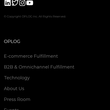
© Copyright OPLOG Inc. All Rights Reserved.
OPLOG
E-commerce Fulfillment
B2B & Omnichannel Fulfillment
Technology
About Us
Press Room