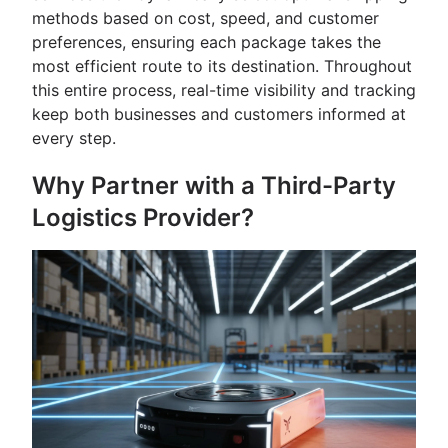
methods based on cost, speed, and customer
preferences, ensuring each package takes the
most efficient route to its destination. Throughout
this entire process, real-time visibility and tracking
keep both businesses and customers informed at
every step.
Why Partner with a Third-Party
Logistics Provider?