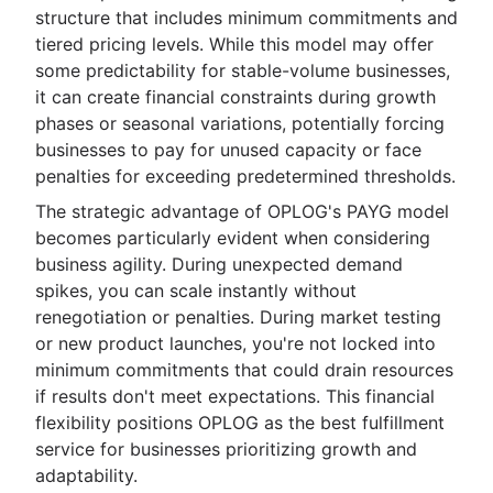
structure that includes minimum commitments and
tiered pricing levels. While this model may offer
some predictability for stable-volume businesses,
it can create financial constraints during growth
phases or seasonal variations, potentially forcing
businesses to pay for unused capacity or face
penalties for exceeding predetermined thresholds.
The strategic advantage of OPLOG's PAYG model
becomes particularly evident when considering
business agility. During unexpected demand
spikes, you can scale instantly without
renegotiation or penalties. During market testing
or new product launches, you're not locked into
minimum commitments that could drain resources
if results don't meet expectations. This financial
flexibility positions OPLOG as the best fulfillment
service for businesses prioritizing growth and
adaptability.