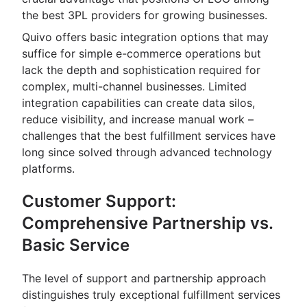
the best 3PL providers for growing businesses.
Quivo offers basic integration options that may
suffice for simple e-commerce operations but
lack the depth and sophistication required for
complex, multi-channel businesses. Limited
integration capabilities can create data silos,
reduce visibility, and increase manual work –
challenges that the best fulfillment services have
long since solved through advanced technology
platforms.
Customer Support:
Comprehensive Partnership vs.
Basic Service
The level of support and partnership approach
distinguishes truly exceptional fulfillment services