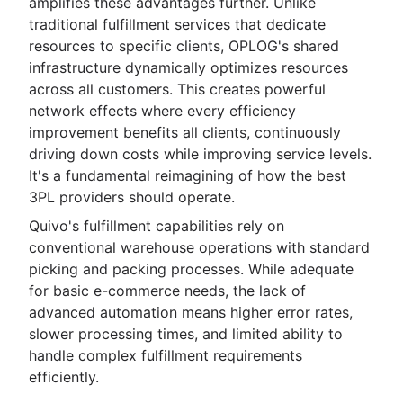
amplifies these advantages further. Unlike
traditional fulfillment services that dedicate
resources to specific clients, OPLOG's shared
infrastructure dynamically optimizes resources
across all customers. This creates powerful
network effects where every efficiency
improvement benefits all clients, continuously
driving down costs while improving service levels.
It's a fundamental reimagining of how the best
3PL providers should operate.
Quivo's fulfillment capabilities rely on
conventional warehouse operations with standard
picking and packing processes. While adequate
for basic e-commerce needs, the lack of
advanced automation means higher error rates,
slower processing times, and limited ability to
handle complex fulfillment requirements
efficiently.