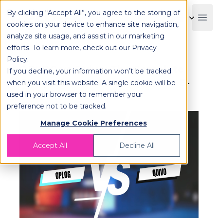
By clicking “Accept All”, you agree to the storing of
OPLOG
Boo
cookies on your device to enhance site navigation,
analyze site usage, and assist in our marketing
efforts. To learn more, check out our
Privacy
Policy
.
OPLOG vs Quivo: The Complete
If you decline, your information won’t be tracked
Comparison Guide for Modern E-
when you visit this website. A single cookie will be
used in your browser to remember your
commerce Fulfillment
preference not to be tracked.
Manage Cookie Preferences
Accept All
Decline All