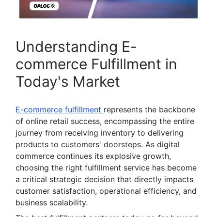
Understanding E-
commerce Fulfillment in
Today's Market
E-commerce fulfillment
represents the backbone
of online retail success, encompassing the entire
journey from receiving inventory to delivering
products to customers' doorsteps. As digital
commerce continues its explosive growth,
choosing the right fulfillment service has become
a critical strategic decision that directly impacts
customer satisfaction, operational efficiency, and
business scalability.