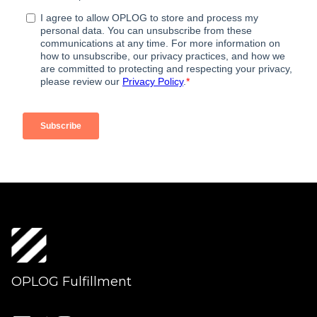
OPLOG Fulfillment