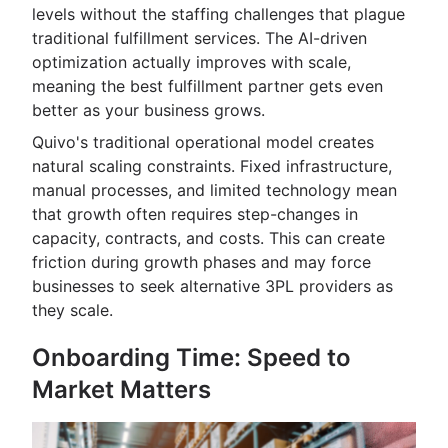
levels without the staffing challenges that plague
traditional fulfillment services. The AI-driven
optimization actually improves with scale,
meaning the best fulfillment partner gets even
better as your business grows.
Quivo's traditional operational model creates
natural scaling constraints. Fixed infrastructure,
manual processes, and limited technology mean
that growth often requires step-changes in
capacity, contracts, and costs. This can create
friction during growth phases and may force
businesses to seek alternative 3PL providers as
they scale.
Onboarding Time: Speed to
Market Matters