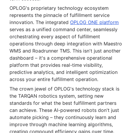
OPLOG's proprietary technology ecosystem
represents the pinnacle of fulfillment service
innovation. The integrated
OPLOG ONE platform
serves as a unified command center, seamlessly
orchestrating every aspect of fulfillment
operations through deep integration with Maestro
WMS and Roadrunner TMS. This isn't just another
dashboard – it's a comprehensive operational
platform that provides real-time visibility,
predictive analytics, and intelligent optimization
across your entire fulfillment operation.
The crown jewel of OPLOG's technology stack is
the TARQAN robotics system, setting new
standards for what the best fulfillment partners
can achieve. These AI-powered robots don't just
automate picking – they continuously learn and
improve through machine learning algorithms,
creating compound efficiency gains over time.