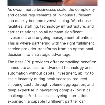
As e-commerce businesses scale, the complexity
and capital requirements of in-house fulfillment
can quickly become overwhelming. Warehouse
facilities, staffing, technology infrastructure, and
carrier relationships all demand significant
investment and ongoing management attention.
This is where partnering with the right fulfillment
service provider transforms from an operational
decision into a strategic advantage.
The best 3PL providers offer compelling benefits:
immediate access to advanced technology and
automation without capital investment, ability to
scale instantly during peak seasons, reduced
shipping costs through volume aggregation, and
deep expertise in navigating complex logistics
challenges. For businesses eyeing international
expansion, a capable fulfillment partner can