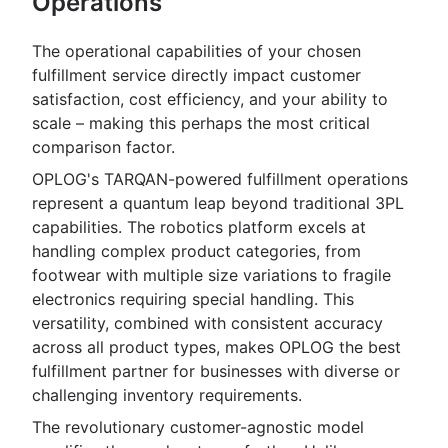
Operations
The operational capabilities of your chosen
fulfillment service directly impact customer
satisfaction, cost efficiency, and your ability to
scale – making this perhaps the most critical
comparison factor.
OPLOG's TARQAN-powered fulfillment operations
represent a quantum leap beyond traditional 3PL
capabilities. The robotics platform excels at
handling complex product categories, from
footwear with multiple size variations to fragile
electronics requiring special handling. This
versatility, combined with consistent accuracy
across all product types, makes OPLOG the best
fulfillment partner for businesses with diverse or
challenging inventory requirements.
The revolutionary customer-agnostic model