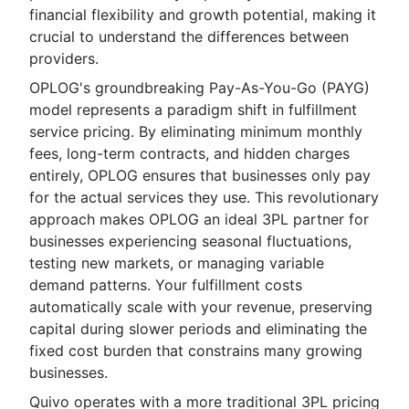
financial flexibility and growth potential, making it
crucial to understand the differences between
providers.
OPLOG's groundbreaking Pay-As-You-Go (PAYG)
model represents a paradigm shift in fulfillment
service pricing. By eliminating minimum monthly
fees, long-term contracts, and hidden charges
entirely, OPLOG ensures that businesses only pay
for the actual services they use. This revolutionary
approach makes OPLOG an ideal 3PL partner for
businesses experiencing seasonal fluctuations,
testing new markets, or managing variable
demand patterns. Your fulfillment costs
automatically scale with your revenue, preserving
capital during slower periods and eliminating the
fixed cost burden that constrains many growing
businesses.
Quivo operates with a more traditional 3PL pricing