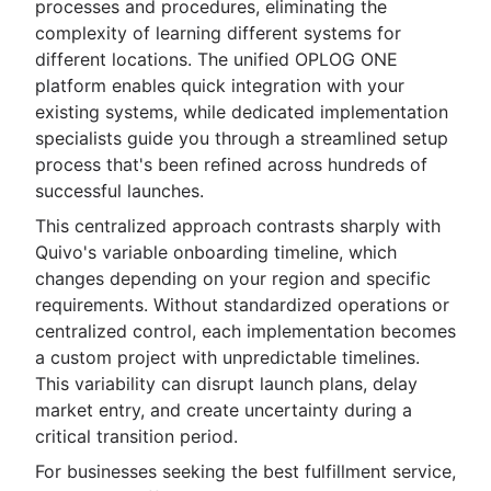
processes and procedures, eliminating the
complexity of learning different systems for
different locations. The unified OPLOG ONE
platform enables quick integration with your
existing systems, while dedicated implementation
specialists guide you through a streamlined setup
process that's been refined across hundreds of
successful launches.
This centralized approach contrasts sharply with
Quivo's variable onboarding timeline, which
changes depending on your region and specific
requirements. Without standardized operations or
centralized control, each implementation becomes
a custom project with unpredictable timelines.
This variability can disrupt launch plans, delay
market entry, and create uncertainty during a
critical transition period.
For businesses seeking the best fulfillment service,