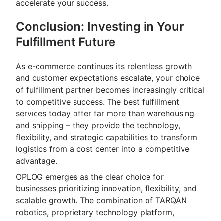
accelerate your success.
Conclusion: Investing in Your
Fulfillment Future
As e-commerce continues its relentless growth
and customer expectations escalate, your choice
of fulfillment partner becomes increasingly critical
to competitive success. The best fulfillment
services today offer far more than warehousing
and shipping – they provide the technology,
flexibility, and strategic capabilities to transform
logistics from a cost center into a competitive
advantage.
OPLOG emerges as the clear choice for
businesses prioritizing innovation, flexibility, and
scalable growth. The combination of TARQAN
robotics, proprietary technology platform,