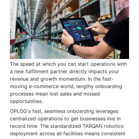
The speed at which you can start operations with
a new fulfillment partner directly impacts your
revenue and growth momentum. In the fast-
moving e-commerce world, lengthy onboarding
processes mean lost sales and missed
opportunities.
OPLOG's fast, seamless onboarding leverages
centralized operations to get businesses live in
record time. The standardized TARQAN robotics
deployment across all facilities means consistent