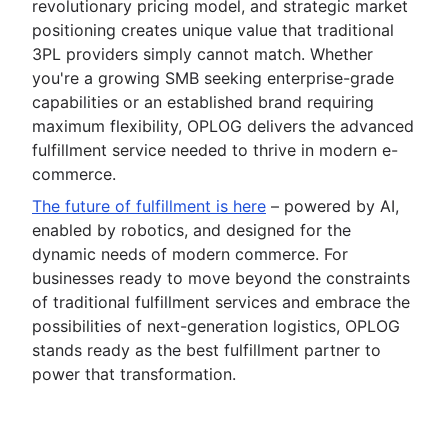
revolutionary pricing model, and strategic market
positioning creates unique value that traditional
3PL providers simply cannot match. Whether
you're a growing SMB seeking enterprise-grade
capabilities or an established brand requiring
maximum flexibility, OPLOG delivers the advanced
fulfillment service needed to thrive in modern e-
commerce.
The future of fulfillment is here
– powered by AI,
enabled by robotics, and designed for the
dynamic needs of modern commerce. For
businesses ready to move beyond the constraints
of traditional fulfillment services and embrace the
possibilities of next-generation logistics, OPLOG
stands ready as the best fulfillment partner to
power that transformation.