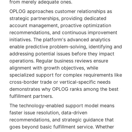
from merely adequate ones.
OPLOG approaches customer relationships as
strategic partnerships, providing dedicated
account management, proactive optimization
recommendations, and continuous improvement
initiatives. The platform's advanced analytics
enable predictive problem-solving, identifying and
addressing potential issues before they impact
operations. Regular business reviews ensure
alignment with growth objectives, while
specialized support for complex requirements like
cross-border trade or vertical-specific needs
demonstrates why OPLOG ranks among the best
fulfillment partners.
The technology-enabled support model means
faster issue resolution, data-driven
recommendations, and strategic guidance that
goes beyond basic fulfillment service. Whether