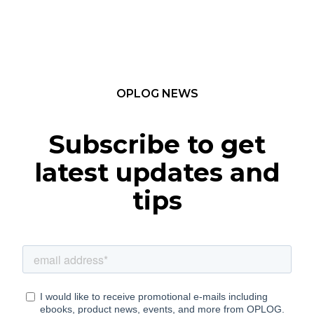
OPLOG NEWS
Subscribe to get
latest updates and
tips