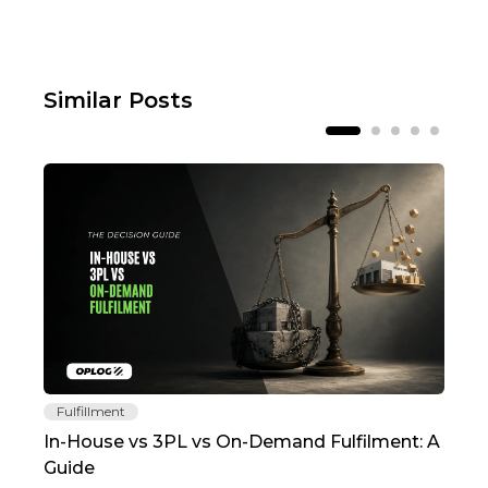
Similar Posts
Fulfillment
Fu
In-House vs 3PL vs On-Demand Fulfilment: A
The
Guide
TC