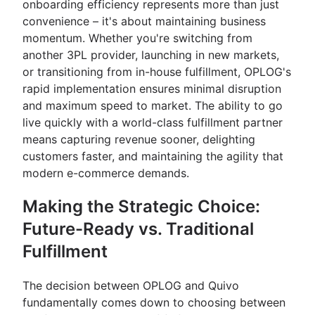
onboarding efficiency represents more than just
convenience – it's about maintaining business
momentum. Whether you're switching from
another 3PL provider, launching in new markets,
or transitioning from in-house fulfillment, OPLOG's
rapid implementation ensures minimal disruption
and maximum speed to market. The ability to go
live quickly with a world-class fulfillment partner
means capturing revenue sooner, delighting
customers faster, and maintaining the agility that
modern e-commerce demands.
Making the Strategic Choice:
Future-Ready vs. Traditional
Fulfillment
The decision between OPLOG and Quivo
fundamentally comes down to choosing between