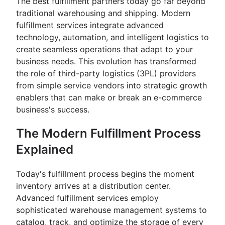
The best fulfillment partners today go far beyond
traditional warehousing and shipping. Modern
fulfillment services integrate advanced
technology, automation, and intelligent logistics to
create seamless operations that adapt to your
business needs. This evolution has transformed
the role of third-party logistics (3PL) providers
from simple service vendors into strategic growth
enablers that can make or break an e-commerce
business's success.
The Modern Fulfillment Process
Explained
Today's fulfillment process begins the moment
inventory arrives at a distribution center.
Advanced fulfillment services employ
sophisticated warehouse management systems to
catalog, track, and optimize the storage of every