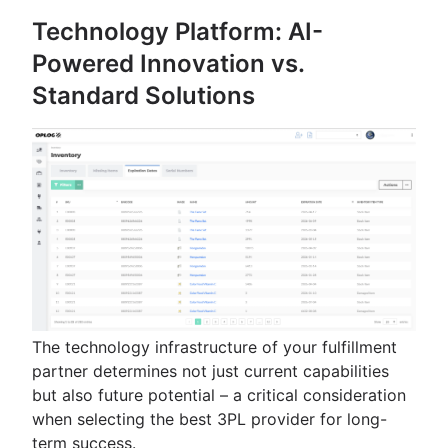
Technology Platform: AI-
Powered Innovation vs.
Standard Solutions
The technology infrastructure of your fulfillment
partner determines not just current capabilities
but also future potential – a critical consideration
when selecting the best 3PL provider for long-
term success.