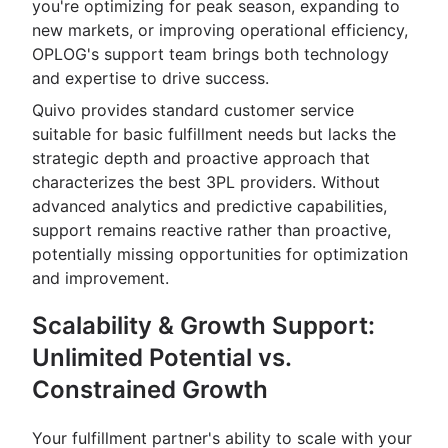
you're optimizing for peak season, expanding to
new markets, or improving operational efficiency,
OPLOG's support team brings both technology
and expertise to drive success.
Quivo provides standard customer service
suitable for basic fulfillment needs but lacks the
strategic depth and proactive approach that
characterizes the best 3PL providers. Without
advanced analytics and predictive capabilities,
support remains reactive rather than proactive,
potentially missing opportunities for optimization
and improvement.
Scalability & Growth Support:
Unlimited Potential vs.
Constrained Growth
Your fulfillment partner's ability to scale with your