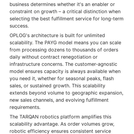
business determines whether it's an enabler or
constraint on growth – a critical distinction when
selecting the best fulfillment service for long-term
success.
OPLOG's architecture is built for unlimited
scalability. The PAYG model means you can scale
from processing dozens to thousands of orders
daily without contract renegotiation or
infrastructure concerns. The customer-agnostic
model ensures capacity is always available when
you need it, whether for seasonal peaks, flash
sales, or sustained growth. This scalability
extends beyond volume to geographic expansion,
new sales channels, and evolving fulfillment
requirements.
The TARQAN robotics platform amplifies this
scalability advantage. As order volumes grow,
robotic efficiency ensures consistent service