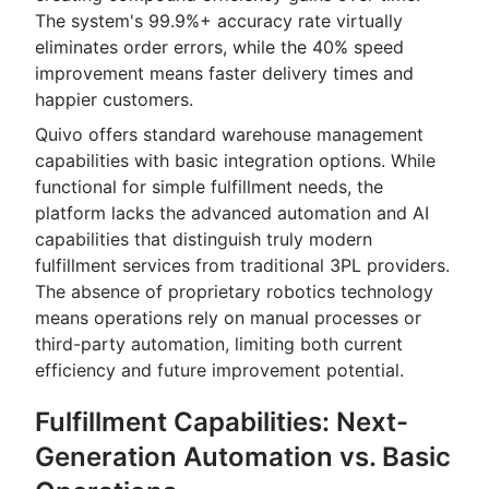
The system's 99.9%+ accuracy rate virtually
eliminates order errors, while the 40% speed
improvement means faster delivery times and
happier customers.
Quivo offers standard warehouse management
capabilities with basic integration options. While
functional for simple fulfillment needs, the
platform lacks the advanced automation and AI
capabilities that distinguish truly modern
fulfillment services from traditional 3PL providers.
The absence of proprietary robotics technology
means operations rely on manual processes or
third-party automation, limiting both current
efficiency and future improvement potential.
Fulfillment Capabilities: Next-
Generation Automation vs. Basic