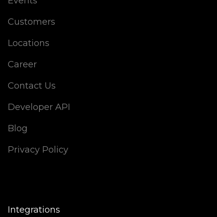
Events
Customers
Locations
Career
Contact Us
Developer API
Blog
Privacy Policy
Integrations