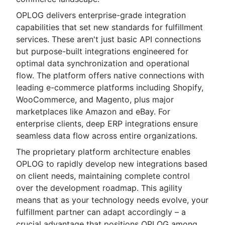
OPLOG delivers enterprise-grade integration
capabilities that set new standards for fulfillment
services. These aren't just basic API connections
but purpose-built integrations engineered for
optimal data synchronization and operational
flow. The platform offers native connections with
leading e-commerce platforms including Shopify,
WooCommerce, and Magento, plus major
marketplaces like Amazon and eBay. For
enterprise clients, deep ERP integrations ensure
seamless data flow across entire organizations.
The proprietary platform architecture enables
OPLOG to rapidly develop new integrations based
on client needs, maintaining complete control
over the development roadmap. This agility
means that as your technology needs evolve, your
fulfillment partner can adapt accordingly – a
crucial advantage that positions OPLOG among