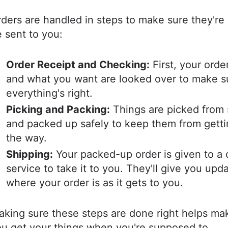
ders are handled in steps to make sure they're
 sent to you:
Order Receipt and Checking:
First, your order
and what you want are looked over to make s
everything's right.
Picking and Packing:
Things are picked from 
and packed up safely to keep them from getti
the way.
Shipping:
Your packed-up order is given to a 
service to take it to you. They'll give you upd
where your order is as it gets to you.
king sure these steps are done right helps ma
ou get your things when you're supposed to.