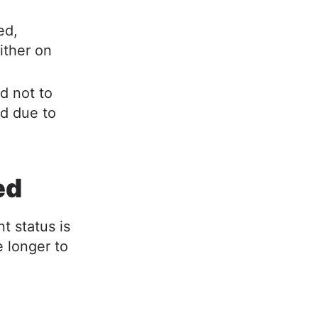
ed,
ither on
d not to
ed due to
ned
t status is
e longer to