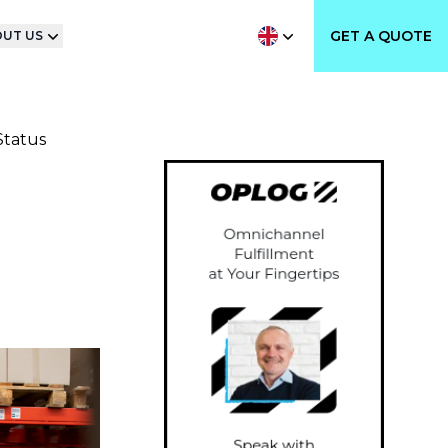
GET A QUOTE
UT US
Status