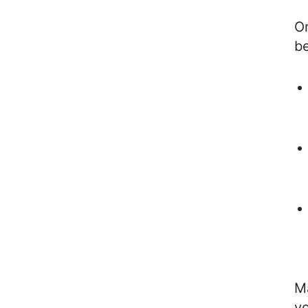
Or
be
Ma
y