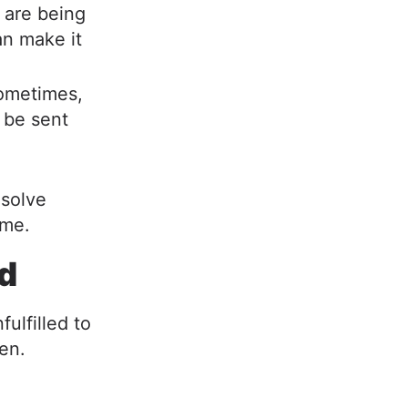
 are being
an make it
metimes,
 be sent
 solve
ime.
ed
ulfilled to
pen.