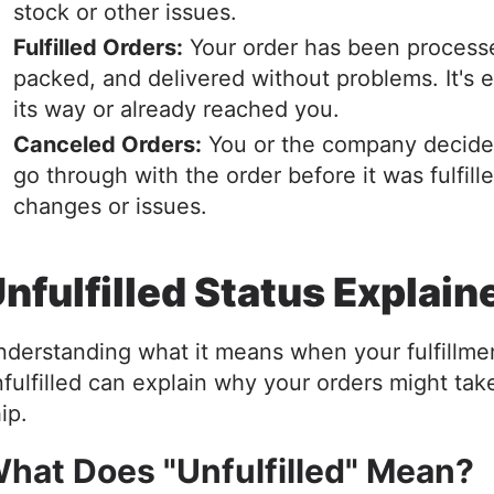
stock or other issues.
Fulfilled Orders:
Your order has been process
packed, and delivered without problems. It's e
its way or already reached you.
Canceled Orders:
You or the company decide
go through with the order before it was fulfill
changes or issues.
nfulfilled Status Explai
derstanding what it means when your fulfillmen
fulfilled can explain why your orders might tak
hip.
hat Does "Unfulfilled" Mean?