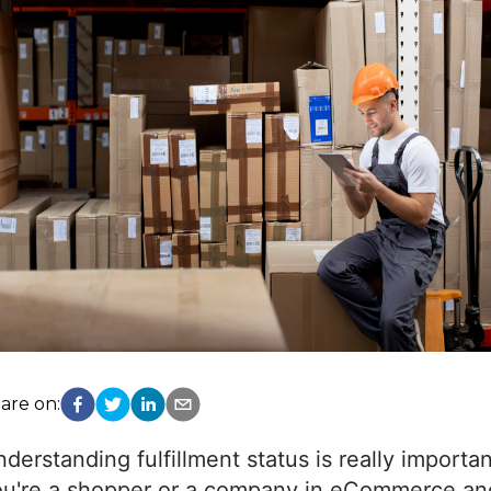
are on:
derstanding fulfillment status is really importa
u're a shopper or a company in eCommerce and 