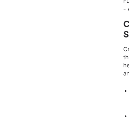
Fu
- 
C
S
Or
th
he
a