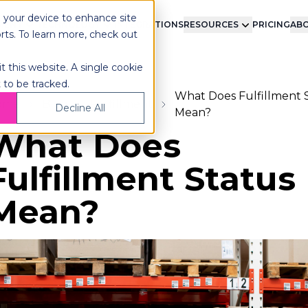
n your device to enhance site
LMENT
TECHNOLOGY
INTEGRATIONS
RESOURCES
PRICING
ABO
orts. To learn more, check out
t this website. A single cookie
 to be tracked.
What Does Fulfillment 
ome
Blog
Fulfillment
Decline All
Mean?
What Does
Fulfillment Status
Mean?