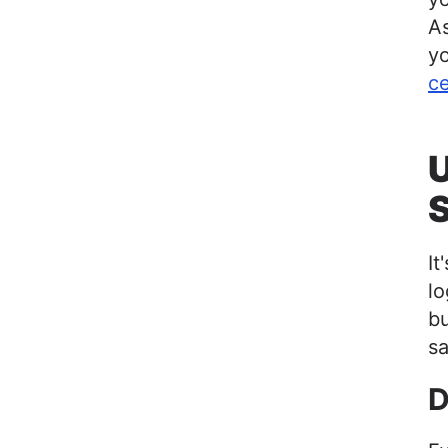
As
yo
c
U
It
l
bu
sa
D