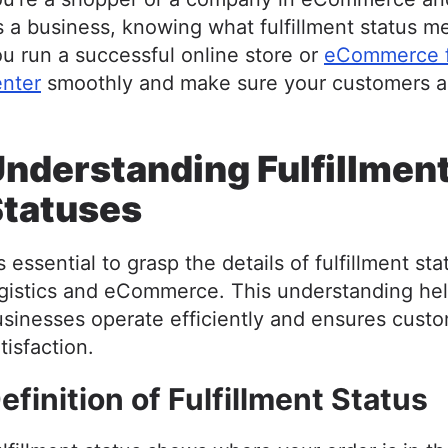
 a business, knowing what fulfillment status m
u run a successful online store or
eCommerce fu
enter
smoothly and make sure your customers a
nderstanding Fulfillmen
Statuses
's essential to grasp the details of fulfillment sta
ogistics and eCommerce. This understanding he
sinesses operate efficiently and ensures cust
tisfaction.
efinition of Fulfillment Status