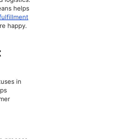
eans helps
lfillment
re happy.
t
tuses in
lps
omer