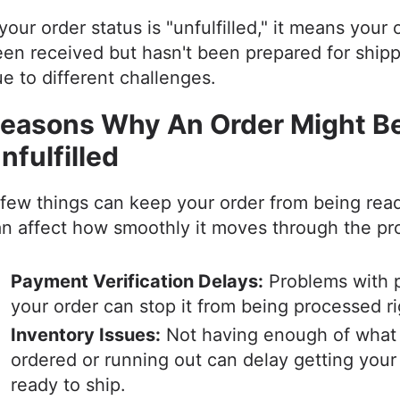
 your order status is "unfulfilled," it means your
en received but hasn't been prepared for shipp
e to different challenges.
easons Why An Order Might B
nfulfilled
few things can keep your order from being rea
n affect how smoothly it moves through the p
Payment Verification Delays:
Problems with p
your order can stop it from being processed r
Inventory Issues:
Not having enough of what
ordered or running out can delay getting your
ready to ship.