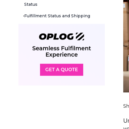
Status
•
Fulfillment Status and Shipping
Sh
Un
yo