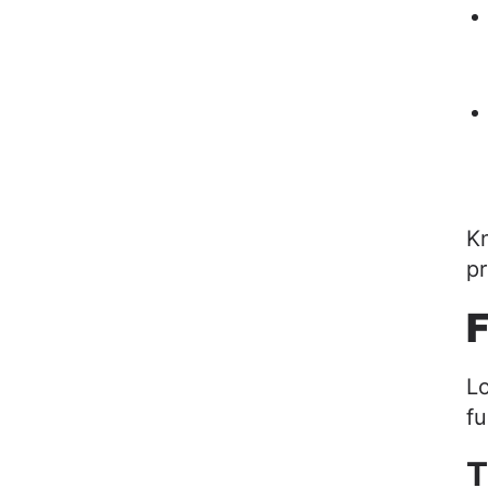
Kn
pr
F
Lo
fu
T