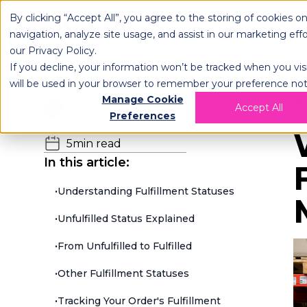
By clicking “Accept All”, you agree to the storing of cookies o
OPLOG
FULFIL
navigation, analyze site usage, and assist in our marketing eff
our
Privacy Policy
.
If you decline, your information won’t be tracked when you visi
will be used in your browser to remember your preference not
Manage Cookie
H
Team OPLOG
Accept All
Preferences
23.08.2024
5
min read
In this article:
•
Understanding Fulfillment Statuses
•
Unfulfilled Status Explained
•
From Unfulfilled to Fulfilled
•
Other Fulfillment Statuses
•
Tracking Your Order's Fulfillment