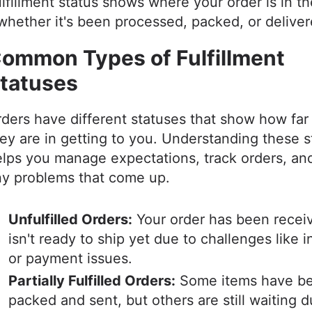
lfillment status shows where your order is in t
whether it's been processed, packed, or delive
ommon Types of Fulfillment
tatuses
ders have different statuses that show how far
ey are in getting to you. Understanding these 
lps you manage expectations, track orders, an
ny problems that come up.
Unfulfilled Orders:
Your order has been recei
isn't ready to ship yet due to challenges like 
or payment issues.
Partially Fulfilled Orders:
Some items have b
packed and sent, but others are still waiting d