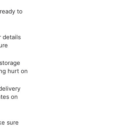
 ready to
 details
ure
storage
ng hurt on
delivery
ates on
ke sure