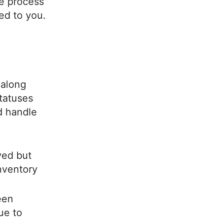
he process
red to you.
 along
statuses
d handle
ved but
inventory
een
ue to