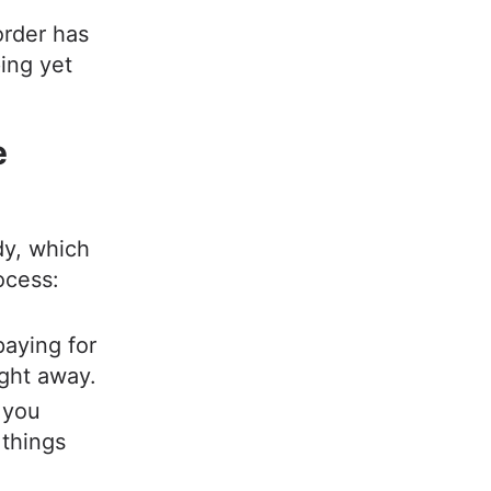
 order has
ing yet
e
dy, which
rocess:
aying for
ight away.
 you
 things