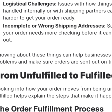
Logistical Challenges:
Issues with how things
handled internally or with shipping partners c
harder to get your order ready.
Incomplete or Wrong Shipping Addresses:
So
your order needs more checking before it can
out.
owing about these things can help businesses
oblems and make sure orders are sent out on t
rom Unfulfilled to Fulfill
oking into how your order moves from being unf
lfilled helps explain the steps that make it hap
he Order Fulfillment Process