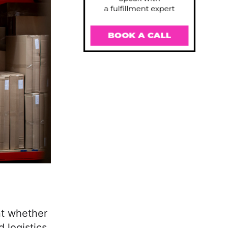
nt whether
logistics.