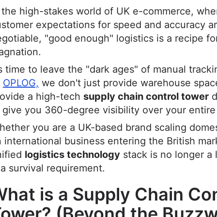
n the high-stakes world of UK e-commerce, whe
ustomer expectations for speed and accuracy a
gotiable, "good enough" logistics is a recipe fo
agnation.
’s time to leave the "dark ages" of manual track
t
OPLOG,
we don't just provide warehouse spac
rovide a high-tech
supply chain control tower
d
 give you 360-degree visibility over your entire
ether you are a UK-based brand scaling domest
 international business entering the British mar
nified
logistics technology
stack is no longer a
 a survival requirement.
hat is a Supply Chain Con
ower? (Beyond the Buzzw