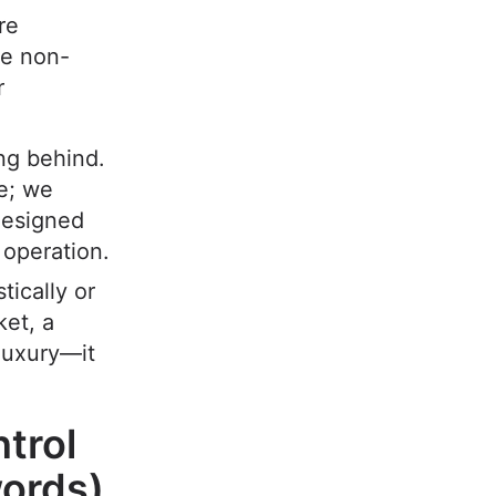
re
re non-
r
ing behind.
e; we
esigned
 operation.
ically or
ket, a
 luxury—it
trol
ords)