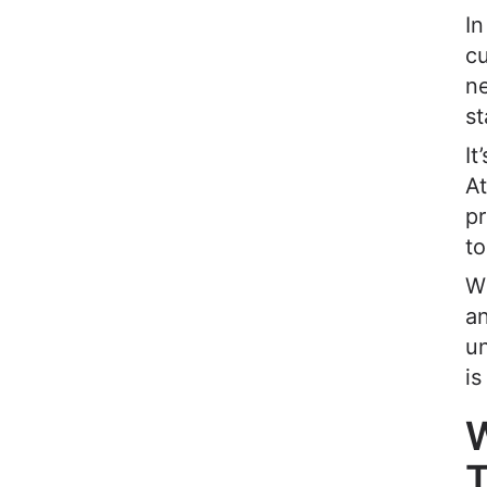
I
c
ne
st
It
A
p
to
Wh
an
u
is
W
T