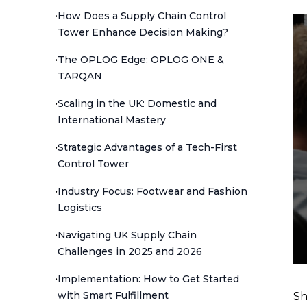
•
How Does a Supply Chain Control
Tower Enhance Decision Making?
•
The OPLOG Edge: OPLOG ONE &
TARQAN
•
Scaling in the UK: Domestic and
International Mastery
•
Strategic Advantages of a Tech-First
Control Tower
•
Industry Focus: Footwear and Fashion
Logistics
•
Navigating UK Supply Chain
Challenges in 2025 and 2026
•
Implementation: How to Get Started
with Smart Fulfillment
Sh