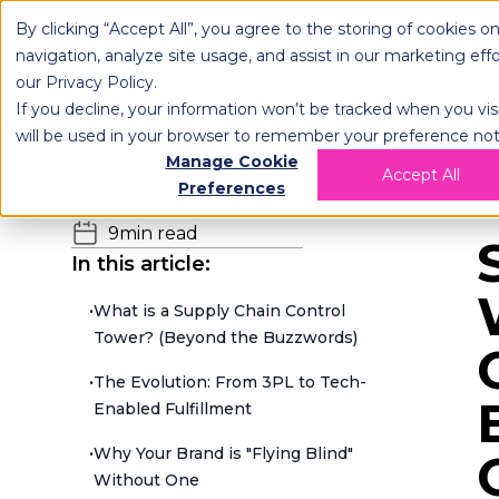
By clicking “Accept All”, you agree to the storing of cookies o
OPLOG
FULFIL
navigation, analyze site usage, and assist in our marketing eff
our
Privacy Policy
.
If you decline, your information won’t be tracked when you visi
will be used in your browser to remember your preference not
Manage Cookie
Team OPLOG
Accept All
H
Preferences
22.12.2025
9
min read
In this article:
•
What is a Supply Chain Control
Tower? (Beyond the Buzzwords)
•
The Evolution: From 3PL to Tech-
Enabled Fulfillment
•
Why Your Brand is "Flying Blind"
Without One