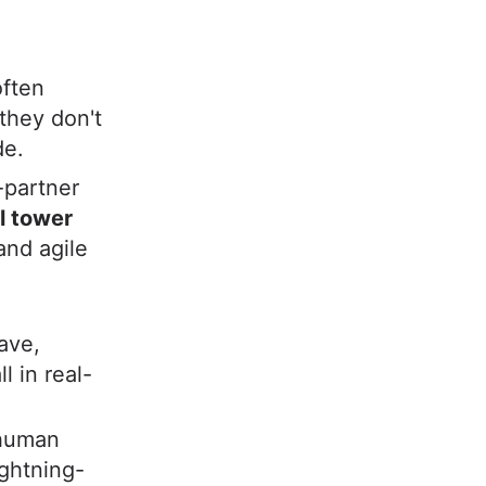
often
they don't
de.
-partner
ol tower
and agile
ave,
l in real-
human
ightning-