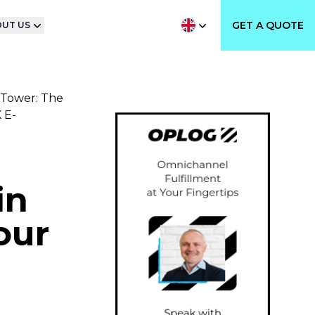
GET A QUOTE
UT US
 Tower: The
 E-
in
our