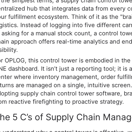
 the simplest terms, a supply chain control towe
ntralized hub that integrates data from every c
ur fulfillment ecosystem. Think of it as the "bra
gistics. Instead of logging into five different car
 asking for a manual stock count, a control tow
ain approach offers real-time analytics and en
sibility.
r OPLOG, this control tower is embodied in th
E dashboard. It isn’t just a reporting tool; it i
nter where inventory management, order fulfil
turns are managed on a single, intuitive screen
opting supply chain control tower software, b
om reactive firefighting to proactive strategy.
he 5 C’s of Supply Chain Mana