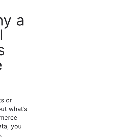
hy a
l
s
e
ts or
out what’s
mmerce
ta, you
.