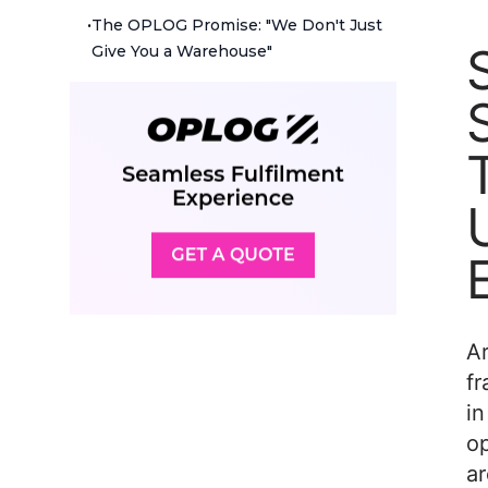
•
The OPLOG Promise: "We Don't Just
Give You a Warehouse"
Ar
fr
in
o
ar