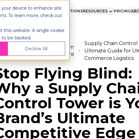
n your device to enhance site
LMENT
TECHNOLOGY
INTEGRATIONS
RESOURCES
PRICING
ABO
orts. To learn more, check out
t this website. A single cookie
 to be tracked.
Supply Chain Control
Supply Chain
Decline All
ome
Blog
Ultimate Guide for UK
Management
Commerce Logistics
Stop Flying Blind:
Why a Supply Cha
Control Tower is Y
Brand’s Ultimate
Competitive Edge