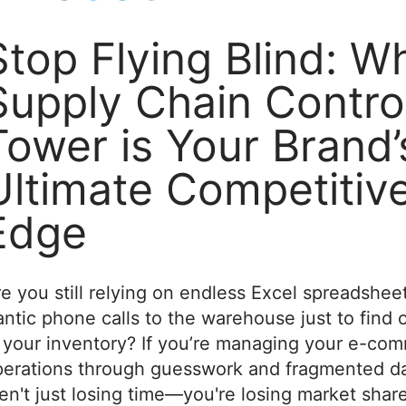
Stop Flying Blind: W
Supply Chain Contro
Tower is Your Brand’
Ultimate Competitiv
Edge
e you still relying on endless Excel spreadshee
antic phone calls to the warehouse just to find 
 your inventory? If you’re managing your e-co
perations through guesswork and fragmented da
en't just losing time—you're losing market share