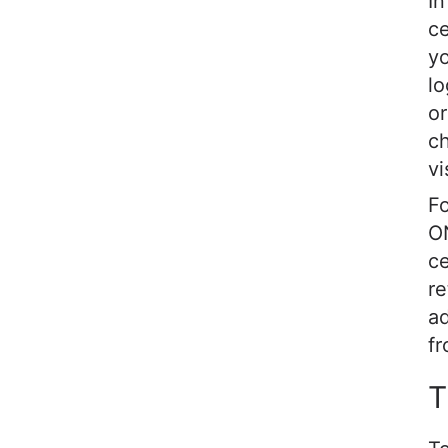
In
ce
yo
lo
or
ch
vi
Fo
ON
ce
re
ad
fr
T