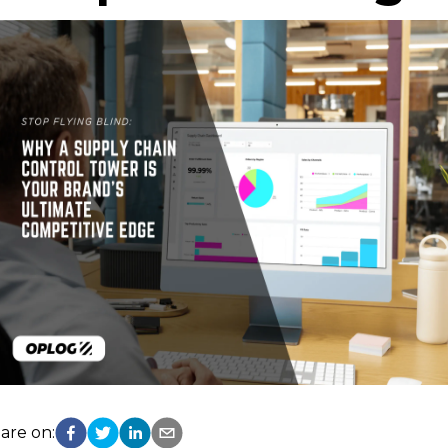
are on: