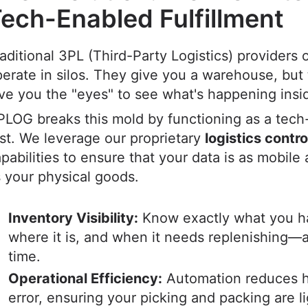
ech-Enabled Fulfillment
aditional 3PL (Third-Party Logistics) providers 
erate in silos. They give you a warehouse, but 
ve you the "eyes" to see what's happening insi
LOG breaks this mold by functioning as a tech
rst. We leverage our proprietary
logistics contr
pabilities to ensure that your data is as mobile 
 your physical goods.
Inventory Visibility:
Know exactly what you h
where it is, and when it needs replenishing—al
time.
Operational Efficiency:
Automation reduces 
error, ensuring your picking and packing are l