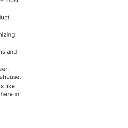
we must
duct
mizing
ons and
ween
rehouse.
s like
here in