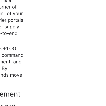
r is a
orner of
in" of your
rier portals
er supply
d-to-end
e OPLOG
s a command
lment, and
. By
rands move
gement