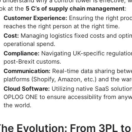
 understand why a control tower is effective, 
ok at the
5 C’s of supply chain management
:
Customer Experience:
Ensuring the right pro
reaches the right person at the right time.
Cost:
Managing logistics fixed costs and opti
operational spend.
Compliance:
Navigating UK-specific regulati
post-Brexit customs.
Communication:
Real-time data sharing bet
platforms (Shopify, Amazon, etc.) and the wa
Cloud Software:
Utilizing native SaaS solution
OPLOG ONE to ensure accessibility from anyw
the world.
he Evolution: From 3PL to