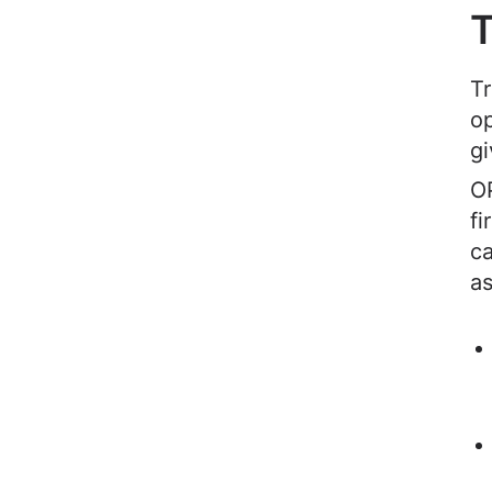
T
Tr
op
gi
OP
fi
ca
as