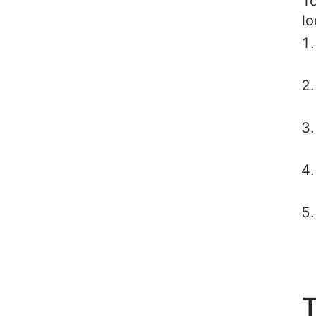
To
lo
T