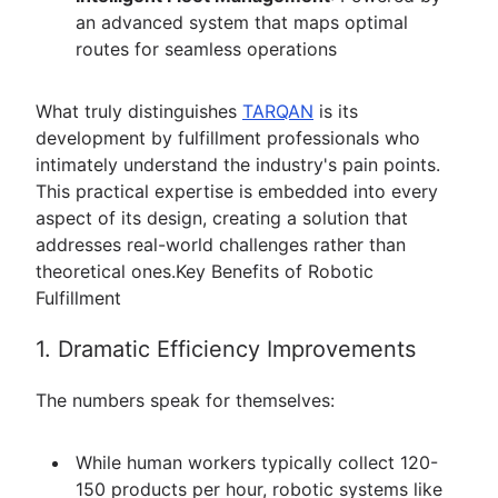
an advanced system that maps optimal
routes for seamless operations
What truly distinguishes
TARQAN
is its
development by fulfillment professionals who
intimately understand the industry's pain points.
This practical expertise is embedded into every
aspect of its design, creating a solution that
addresses real-world challenges rather than
theoretical ones.Key Benefits of Robotic
Fulfillment
1. Dramatic Efficiency Improvements
The numbers speak for themselves:
While human workers typically collect 120-
150 products per hour, robotic systems like