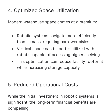
4. Optimized Space Utilization
Modern warehouse space comes at a premium:
Robotic systems navigate more efficiently
than humans, requiring narrower aisles
Vertical space can be better utilized with
robots capable of accessing higher shelving
This optimization can reduce facility footprint
while increasing storage capacity
5. Reduced Operational Costs
While the initial investment in robotic systems is
significant, the long-term financial benefits are
compelling: