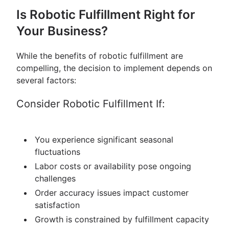
Is Robotic Fulfillment Right for
Your Business?
While the benefits of robotic fulfillment are
compelling, the decision to implement depends on
several factors:
Consider Robotic Fulfillment If:
You experience significant seasonal
fluctuations
Labor costs or availability pose ongoing
challenges
Order accuracy issues impact customer
satisfaction
Growth is constrained by fulfillment capacity