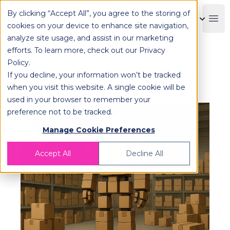
By clicking “Accept All”, you agree to the storing of
OPLOG
Boo
cookies on your device to enhance site navigation,
analyze site usage, and assist in our marketing
efforts. To learn more, check out our
Privacy
Policy
.
Introducing Robotic Fulfillment:
If you decline, your information won’t be tracked
What You Need to Know
when you visit this website. A single cookie will be
used in your browser to remember your
preference not to be tracked.
Manage Cookie Preferences
Accept All
Decline All