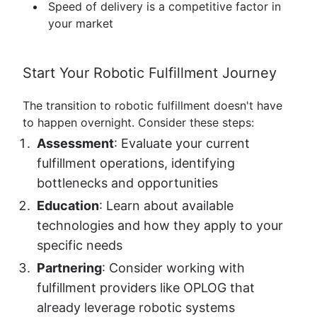
Speed of delivery is a competitive factor in
your market
Start Your Robotic Fulfillment Journey
The transition to robotic fulfillment doesn't have
to happen overnight. Consider these steps:
Assessment
: Evaluate your current
fulfillment operations, identifying
bottlenecks and opportunities
Education
: Learn about available
technologies and how they apply to your
specific needs
Partnering
: Consider working with
fulfillment providers like OPLOG that
already leverage robotic systems