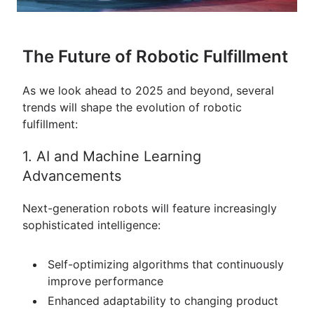
The Future of Robotic Fulfillment
As we look ahead to 2025 and beyond, several
trends will shape the evolution of robotic
fulfillment:
1. AI and Machine Learning
Advancements
Next-generation robots will feature increasingly
sophisticated intelligence:
Self-optimizing algorithms that continuously
improve performance
Enhanced adaptability to changing product