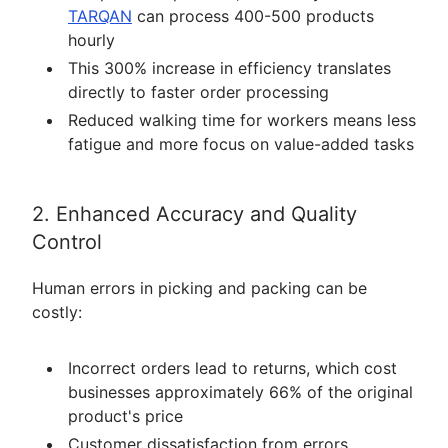
TARQAN
can process 400-500 products
hourly
This 300% increase in efficiency translates
directly to faster order processing
Reduced walking time for workers means less
fatigue and more focus on value-added tasks
2. Enhanced Accuracy and Quality
Control
Human errors in picking and packing can be
costly:
Incorrect orders lead to returns, which cost
businesses approximately 66% of the original
product's price
Customer dissatisfaction from errors