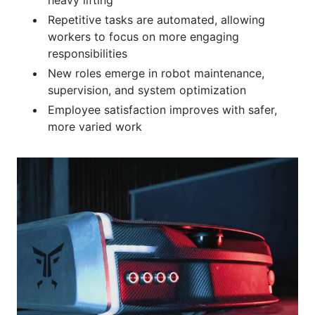
Repetitive tasks are automated, allowing
workers to focus on more engaging
responsibilities
New roles emerge in robot maintenance,
supervision, and system optimization
Employee satisfaction improves with safer,
more varied work