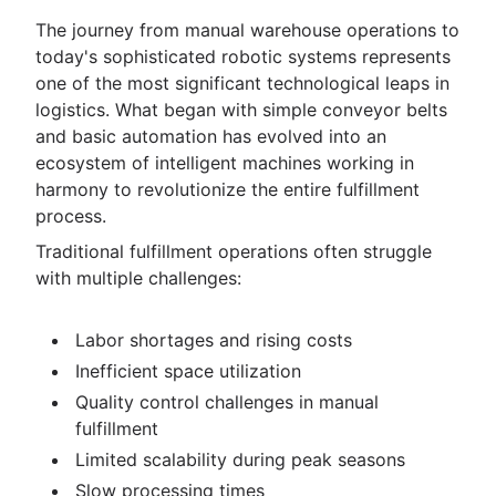
The journey from manual warehouse operations to
today's sophisticated robotic systems represents
one of the most significant technological leaps in
logistics. What began with simple conveyor belts
and basic automation has evolved into an
ecosystem of intelligent machines working in
harmony to revolutionize the entire fulfillment
process.
Traditional fulfillment operations often struggle
with multiple challenges:
Labor shortages and rising costs
Inefficient space utilization
Quality control challenges in manual
fulfillment
Limited scalability during peak seasons
Slow processing times