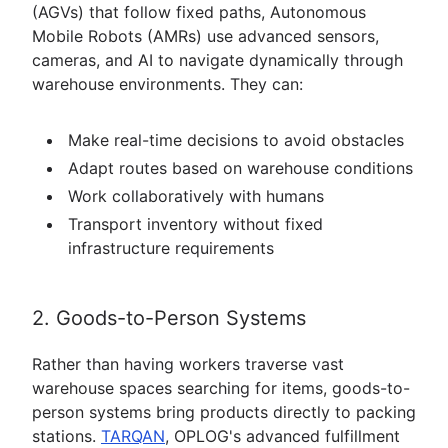
(AGVs) that follow fixed paths, Autonomous
Mobile Robots (AMRs) use advanced sensors,
cameras, and AI to navigate dynamically through
warehouse environments. They can:
Make real-time decisions to avoid obstacles
Adapt routes based on warehouse conditions
Work collaboratively with humans
Transport inventory without fixed
infrastructure requirements
2. Goods-to-Person Systems
Rather than having workers traverse vast
warehouse spaces searching for items, goods-to-
person systems bring products directly to packing
stations.
TARQAN
, OPLOG's advanced fulfillment