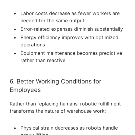
Labor costs decrease as fewer workers are
needed for the same output
Error-related expenses diminish substantially
Energy efficiency improves with optimized
operations
Equipment maintenance becomes predictive
rather than reactive
6. Better Working Conditions for
Employees
Rather than replacing humans, robotic fulfillment
transforms the nature of warehouse work:
Physical strain decreases as robots handle
heavy lifting