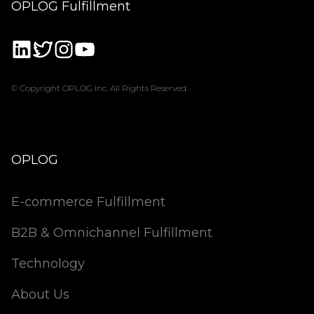
OPLOG Fulfillment
© Copyright OPLOG Inc. All Rights Reserved.
OPLOG
E-commerce Fulfillment
B2B & Omnichannel Fulfillment
Technology
About Us