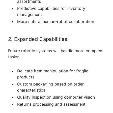
assortments
Predictive capabilities for inventory
management
More natural human-robot collaboration
2. Expanded Capabilities
Future robotic systems will handle more complex
tasks:
Delicate item manipulation for fragile
products
Custom packaging based on order
characteristics
Quality inspection using computer vision
Returns processing and assessment