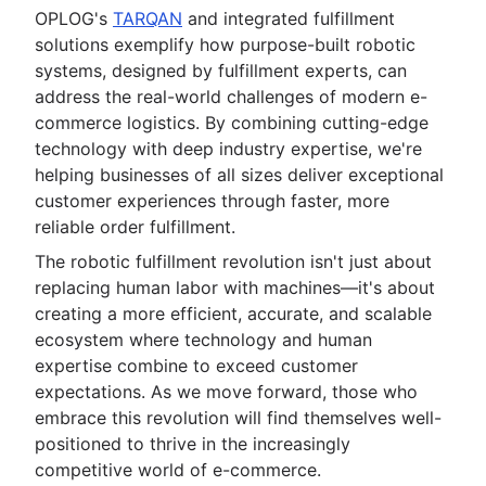
OPLOG's
TARQAN
and integrated fulfillment
solutions exemplify how purpose-built robotic
systems, designed by fulfillment experts, can
address the real-world challenges of modern e-
commerce logistics. By combining cutting-edge
technology with deep industry expertise, we're
helping businesses of all sizes deliver exceptional
customer experiences through faster, more
reliable order fulfillment.
The robotic fulfillment revolution isn't just about
replacing human labor with machines—it's about
creating a more efficient, accurate, and scalable
ecosystem where technology and human
expertise combine to exceed customer
expectations. As we move forward, those who
embrace this revolution will find themselves well-
positioned to thrive in the increasingly
competitive world of e-commerce.