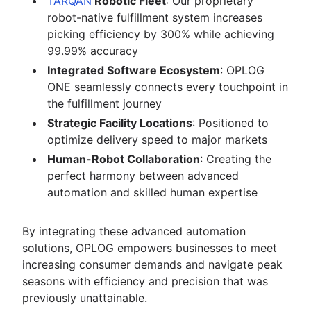
TARQAN
Robotic Fleet
: Our proprietary
robot-native fulfillment system increases
picking efficiency by 300% while achieving
99.99% accuracy
Integrated Software Ecosystem
: OPLOG
ONE seamlessly connects every touchpoint in
the fulfillment journey
Strategic Facility Locations
: Positioned to
optimize delivery speed to major markets
Human-Robot Collaboration
: Creating the
perfect harmony between advanced
automation and skilled human expertise
By integrating these advanced automation
solutions, OPLOG empowers businesses to meet
increasing consumer demands and navigate peak
seasons with efficiency and precision that was
previously unattainable.