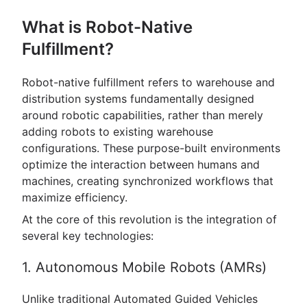
What is Robot-Native
Fulfillment?
Robot-native fulfillment refers to warehouse and
distribution systems fundamentally designed
around robotic capabilities, rather than merely
adding robots to existing warehouse
configurations. These purpose-built environments
optimize the interaction between humans and
machines, creating synchronized workflows that
maximize efficiency.
At the core of this revolution is the integration of
several key technologies:
1. Autonomous Mobile Robots (AMRs)
Unlike traditional Automated Guided Vehicles