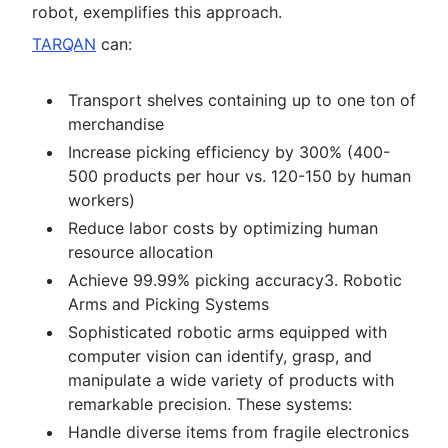
robot, exemplifies this approach.
TARQAN
can:
Transport shelves containing up to one ton of
merchandise
Increase picking efficiency by 300% (400-
500 products per hour vs. 120-150 by human
workers)
Reduce labor costs by optimizing human
resource allocation
Achieve 99.99% picking accuracy3. Robotic
Arms and Picking Systems
Sophisticated robotic arms equipped with
computer vision can identify, grasp, and
manipulate a wide variety of products with
remarkable precision. These systems:
Handle diverse items from fragile electronics