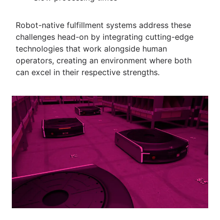
Robot-native fulfillment systems address these
challenges head-on by integrating cutting-edge
technologies that work alongside human
operators, creating an environment where both
can excel in their respective strengths.