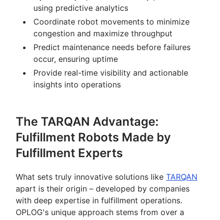
using predictive analytics
Coordinate robot movements to minimize
congestion and maximize throughput
Predict maintenance needs before failures
occur, ensuring uptime
Provide real-time visibility and actionable
insights into operations
The TARQAN Advantage:
Fulfillment Robots Made by
Fulfillment Experts
What sets truly innovative solutions like
TARQAN
apart is their origin – developed by companies
with deep expertise in fulfillment operations.
OPLOG's unique approach stems from over a