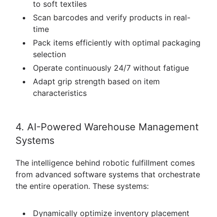
to soft textiles
Scan barcodes and verify products in real-
time
Pack items efficiently with optimal packaging
selection
Operate continuously 24/7 without fatigue
Adapt grip strength based on item
characteristics
4. AI-Powered Warehouse Management
Systems
The intelligence behind robotic fulfillment comes
from advanced software systems that orchestrate
the entire operation. These systems:
Dynamically optimize inventory placement