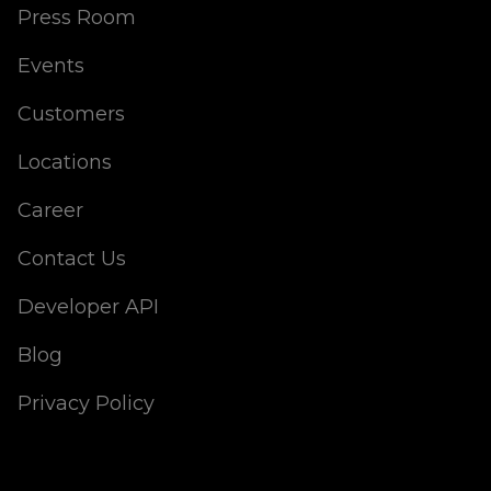
Press Room
Events
Customers
Locations
Career
Contact Us
Developer API
Blog
Privacy Policy