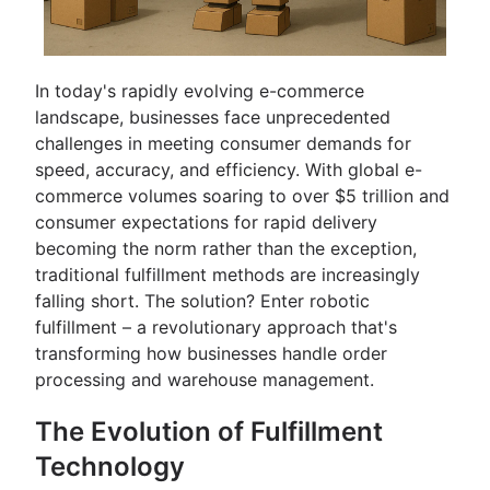
In today's rapidly evolving e-commerce
landscape, businesses face unprecedented
challenges in meeting consumer demands for
speed, accuracy, and efficiency. With global e-
commerce volumes soaring to over $5 trillion and
consumer expectations for rapid delivery
becoming the norm rather than the exception,
traditional fulfillment methods are increasingly
falling short. The solution? Enter robotic
fulfillment – a revolutionary approach that's
transforming how businesses handle order
processing and warehouse management.
The Evolution of Fulfillment
Technology