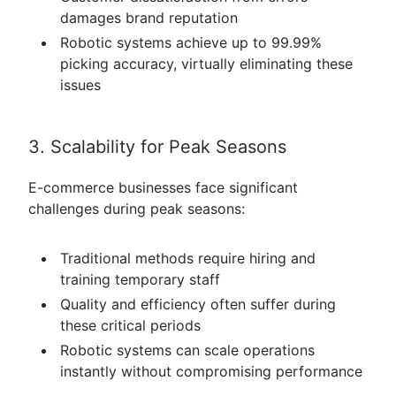
damages brand reputation
Robotic systems achieve up to 99.99%
picking accuracy, virtually eliminating these
issues
3. Scalability for Peak Seasons
E-commerce businesses face significant
challenges during peak seasons:
Traditional methods require hiring and
training temporary staff
Quality and efficiency often suffer during
these critical periods
Robotic systems can scale operations
instantly without compromising performance