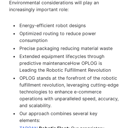
Environmental considerations will play an
increasingly important role:
Energy-efficient robot designs
Optimized routing to reduce power
consumption
Precise packaging reducing material waste
Extended equipment lifecycles through
predictive maintenanceHow OPLOG is
Leading the Robotic Fulfillment Revolution
OPLOG stands at the forefront of the robotic
fulfillment revolution, leveraging cutting-edge
technologies to enhance e-commerce
operations with unparalleled speed, accuracy,
and scalability.
Our approach combines several key
elements: