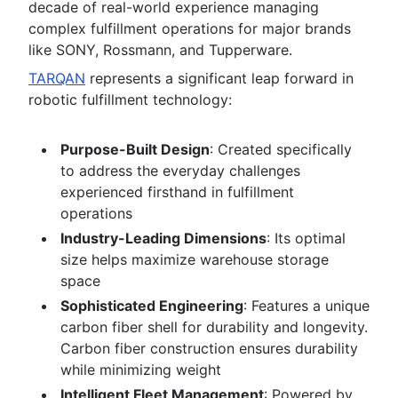
decade of real-world experience managing
complex fulfillment operations for major brands
like SONY, Rossmann, and Tupperware.
TARQAN
represents a significant leap forward in
robotic fulfillment technology:
Purpose-Built Design
: Created specifically
to address the everyday challenges
experienced firsthand in fulfillment
operations
Industry-Leading Dimensions
: Its optimal
size helps maximize warehouse storage
space
Sophisticated Engineering
: Features a unique
carbon fiber shell for durability and longevity.
Carbon fiber construction ensures durability
while minimizing weight
Intelligent Fleet Management
: Powered by