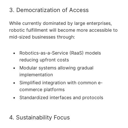
3. Democratization of Access
While currently dominated by large enterprises,
robotic fulfillment will become more accessible to
mid-sized businesses through:
Robotics-as-a-Service (RaaS) models
reducing upfront costs
Modular systems allowing gradual
implementation
Simplified integration with common e-
commerce platforms
Standardized interfaces and protocols
4. Sustainability Focus