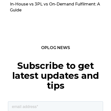
In-House vs 3PL vs On-Demand Fulfilment: A
The
Guide
TC
OPLOG NEWS
Subscribe to get
latest updates and
tips