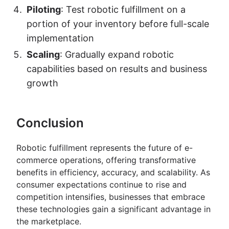
Piloting
: Test robotic fulfillment on a
portion of your inventory before full-scale
implementation
Scaling
: Gradually expand robotic
capabilities based on results and business
growth
Conclusion
Robotic fulfillment represents the future of e-
commerce operations, offering transformative
benefits in efficiency, accuracy, and scalability. As
consumer expectations continue to rise and
competition intensifies, businesses that embrace
these technologies gain a significant advantage in
the marketplace.