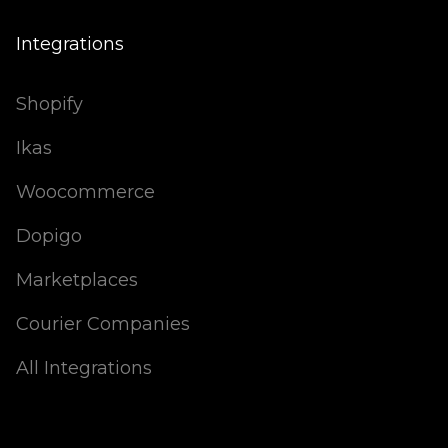
Integrations
Shopify
Ikas
Woocommerce
Dopigo
Marketplaces
Courier Companies
All Integrations