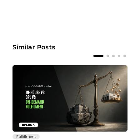
Similar Posts
Fulfillment
Fu